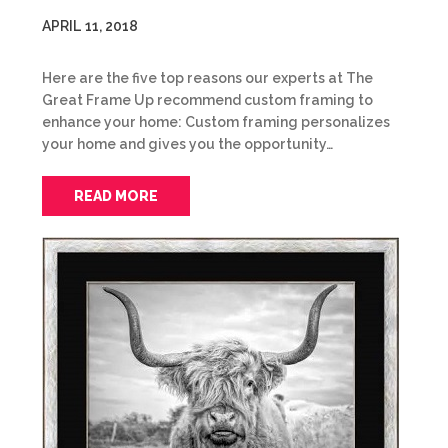
APRIL 11, 2018
Here are the five top reasons our experts at The
Great Frame Up recommend custom framing to
enhance your home: Custom framing personalizes
your home and gives you the opportunity…
READ MORE