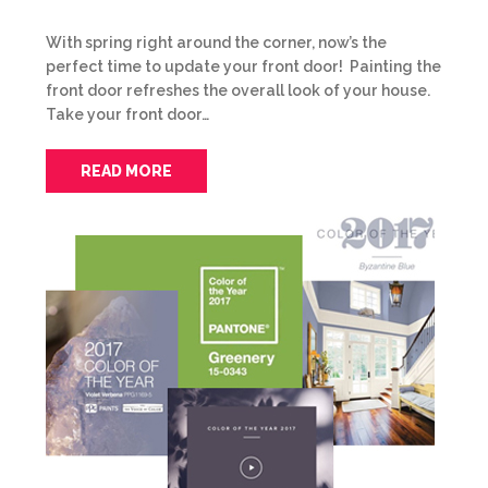
With spring right around the corner, now’s the
perfect time to update your front door! Painting the
front door refreshes the overall look of your house.
Take your front door…
READ MORE