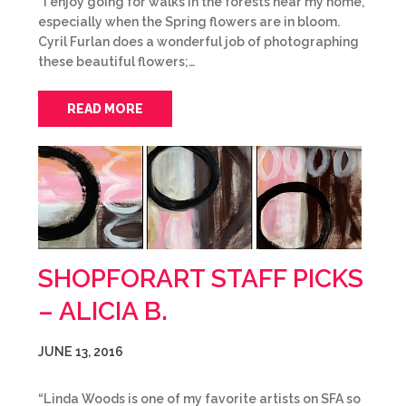
“I enjoy going for walks in the forests near my home,
especially when the Spring flowers are in bloom.
Cyril Furlan does a wonderful job of photographing
these beautiful flowers;…
READ MORE
SHOPFORART STAFF PICKS
– ALICIA B.
JUNE 13, 2016
“Linda Woods is one of my favorite artists on SFA so