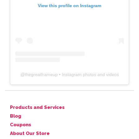
View this profile on Instagram
@
thegreatframeup
• Instagram photos and videos
Products and Services
Blog
Coupons
About Our Store