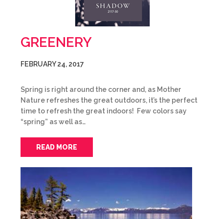
GREENERY
FEBRUARY 24, 2017
Spring is right around the corner and, as Mother
Nature refreshes the great outdoors, it’s the perfect
time to refresh the great indoors! Few colors say
“spring” as well as…
READ MORE