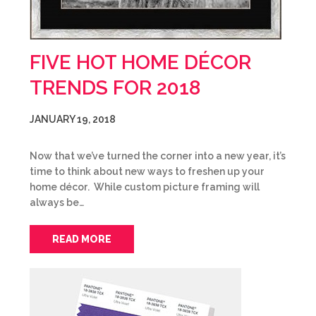
FIVE HOT HOME DÉCOR
TRENDS FOR 2018
JANUARY 19, 2018
Now that we’ve turned the corner into a new year, it’s
time to think about new ways to freshen up your
home décor. While custom picture framing will
always be…
READ MORE