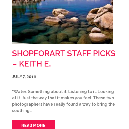
SHOPFORART STAFF PICKS
– KEITH E.
JULY 7, 2016
“Water. Something about it. Listening to it. Looking
at it. Just the way that it makes you feel. These two
photographers have really found a way to bring the
soothing…
READ MORE