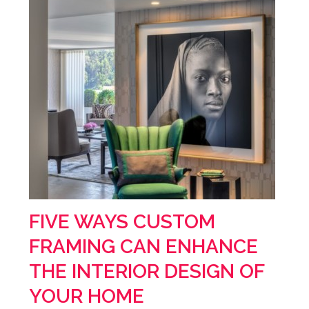
FIVE WAYS CUSTOM
FRAMING CAN ENHANCE
THE INTERIOR DESIGN OF
YOUR HOME