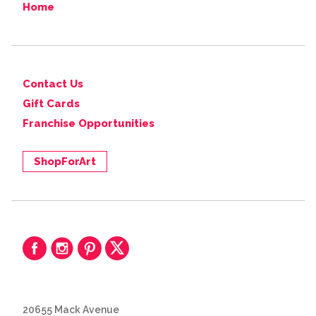
Home
Contact Us
Gift Cards
Franchise Opportunities
ShopForArt
20655 Mack Avenue