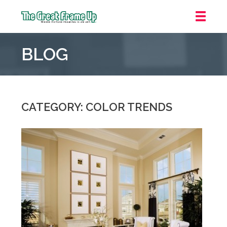
The
Great
BLOG
Frame
Up
::
Grosse
Pointe
CATEGORY: COLOR TRENDS
Woods