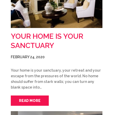
YOUR HOME IS YOUR
SANCTUARY
FEBRUARY 24, 2020
Your home is your sanctuary, your retreat and your
escape from the pressures of the world. No home
should suffer from stark walls; you can turn any
blank space into…
READ MORE