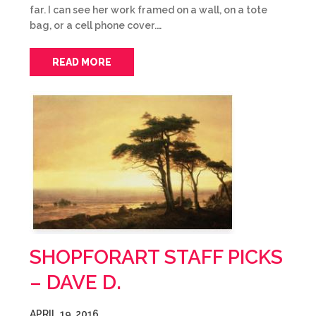
far. I can see her work framed on a wall, on a tote
bag, or a cell phone cover.…
READ MORE
SHOPFORART STAFF PICKS
– DAVE D.
APRIL 19, 2016