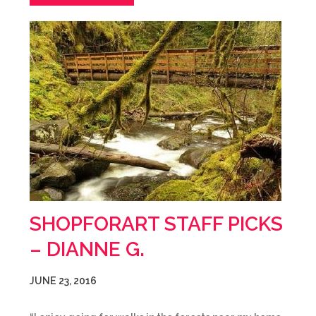
SHOPFORART STAFF PICKS
– DIANNE G.
JUNE 23, 2016