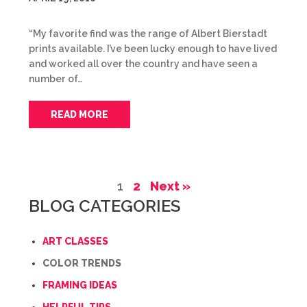
“My favorite find was the range of Albert Bierstadt
prints available. I’ve been lucky enough to have lived
and worked all over the country and have seen a
number of…
READ MORE
1
2
Next »
BLOG CATEGORIES
ART CLASSES
COLOR TRENDS
FRAMING IDEAS