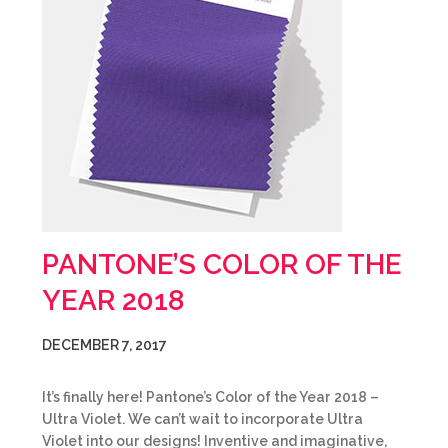
PANTONE’S COLOR OF THE
YEAR 2018
DECEMBER 7, 2017
It’s finally here! Pantone’s Color of the Year 2018 –
Ultra Violet. We can’t wait to incorporate Ultra
Violet into our designs! Inventive and imaginative,