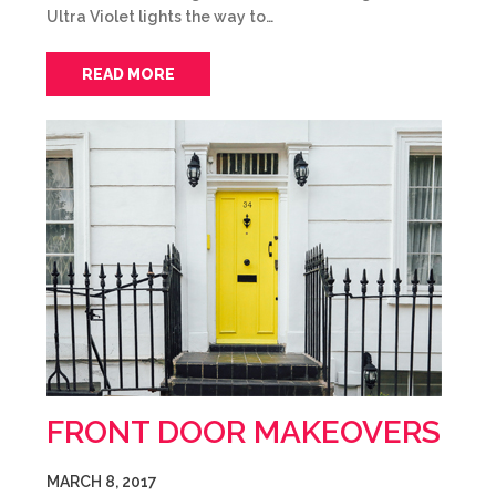
Ultra Violet lights the way to…
READ MORE
FRONT DOOR MAKEOVERS
MARCH 8, 2017