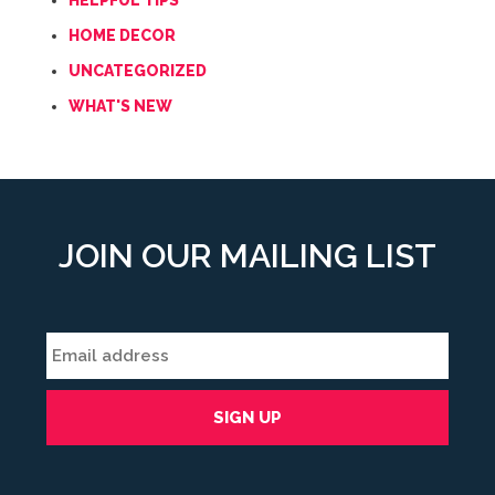
HELPFUL TIPS
HOME DECOR
UNCATEGORIZED
WHAT'S NEW
JOIN OUR MAILING LIST