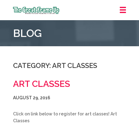
The
Great
BLOG
Frame
Up
::
Grosse
Pointe
CATEGORY: ART CLASSES
Woods
ART CLASSES
AUGUST 29, 2016
Click on link below to register for art classes! Art
Classes