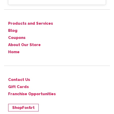
Products and Services
Blog
Coupons
About Our Store
Home
Contact Us
Gift Cards
Franchise Opportunities
ShopForArt