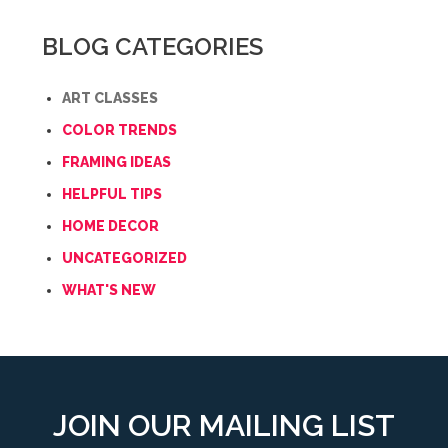
BLOG CATEGORIES
ART CLASSES
COLOR TRENDS
FRAMING IDEAS
HELPFUL TIPS
HOME DECOR
UNCATEGORIZED
WHAT'S NEW
JOIN OUR MAILING LIST