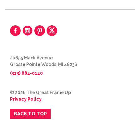
20655 Mack Avenue
Grosse Pointe Woods, MI 48236
(313) 884-0140
© 2026 The Great Frame Up
Privacy Policy
BACK TO TOP