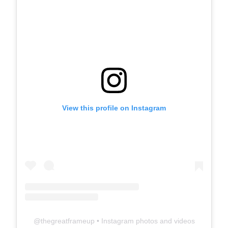
View this profile on Instagram
@
thegreatframeup
• Instagram photos and videos