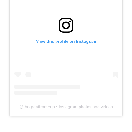
View this profile on Instagram
@
thegreatframeup
• Instagram photos and videos