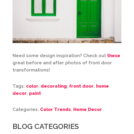
Need some design inspiration? Check out
these
great before and after photos of front door
transformations!
Tags:
color
,
decorating
,
front door
,
home
decor
,
paint
Categories:
Color Trends
,
Home Decor
BLOG CATEGORIES