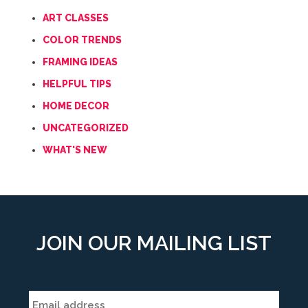
ART CLASSES
COLOR TRENDS
FRAMING IDEAS
HELPFUL TIPS
HOME DECOR
UNCATEGORIZED
WHAT'S NEW
JOIN OUR MAILING LIST