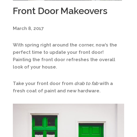
Front Door Makeovers
March 8, 2017
With spring right around the corner, now’s the
perfect time to update your front door!
Painting the front door refreshes the overall
look of your house.
Take your front door from
drab to
fab
with a
fresh coat of paint and new hardware.