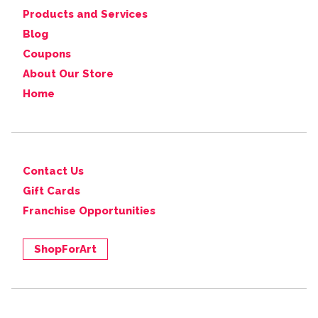
Products and Services
Blog
Coupons
About Our Store
Home
Contact Us
Gift Cards
Franchise Opportunities
ShopForArt