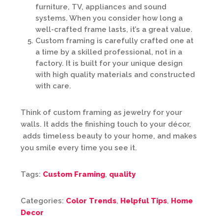
furniture, TV, appliances and sound
systems. When you consider how long a
well-crafted frame lasts, it’s a great value.
Custom framing is carefully crafted one at
a time by a skilled professional, not in a
factory. It is built for your unique design
with high quality materials and constructed
with care.
Think of custom framing as jewelry for your
walls. It adds the finishing touch to your décor,
adds timeless beauty to your home, and makes
you smile every time you see it.
Tags:
Custom Framing
,
quality
Categories:
Color Trends
,
Helpful Tips
,
Home
Decor