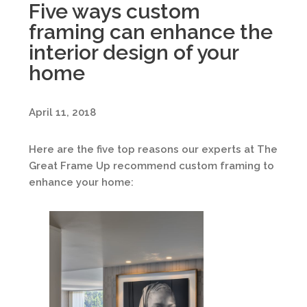
Five ways custom
framing can enhance the
interior design of your
home
April 11, 2018
Here are the five top reasons our experts at The
Great Frame Up recommend custom framing to
enhance your home: