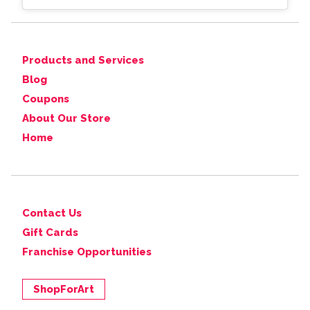
Products and Services
Blog
Coupons
About Our Store
Home
Contact Us
Gift Cards
Franchise Opportunities
ShopForArt