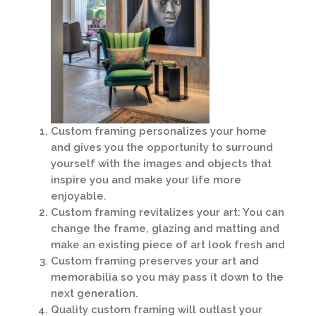
Custom framing personalizes your home
and gives you the opportunity to surround
yourself with the images and objects that
inspire you and make your life more
enjoyable.
Custom framing revitalizes your art: You can
change the frame, glazing and matting and
make an existing piece of art look fresh and
Custom framing preserves your art and
memorabilia so you may pass it down to the
next generation.
Quality custom framing will outlast your