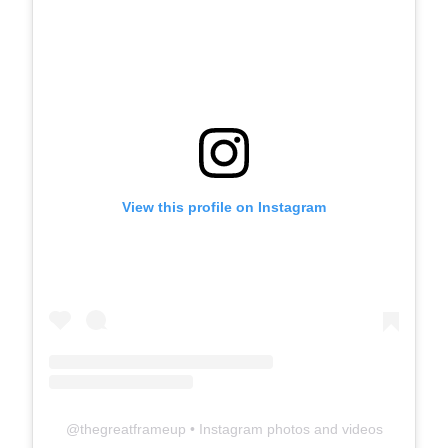
View this profile on Instagram
@
thegreatframeup
• Instagram photos and videos