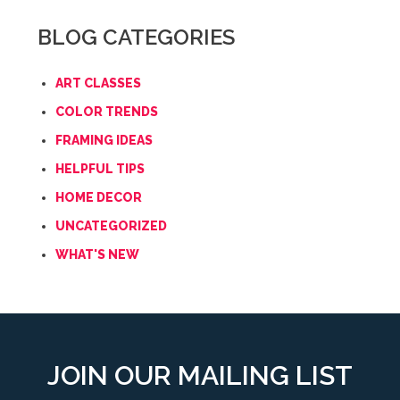
BLOG CATEGORIES
ART CLASSES
COLOR TRENDS
FRAMING IDEAS
HELPFUL TIPS
HOME DECOR
UNCATEGORIZED
WHAT'S NEW
JOIN OUR MAILING LIST