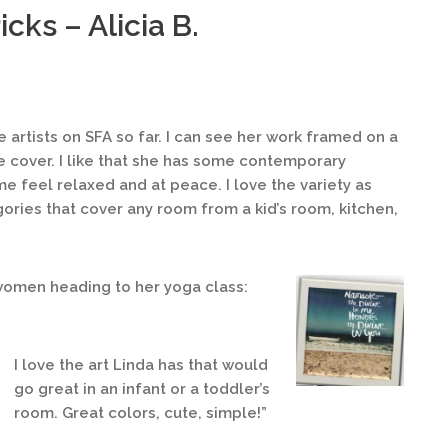
cks – Alicia B.
 artists on SFA so far. I can see her work framed on a
ne cover. I like that she has some contemporary
me feel relaxed and at peace. I love the variety as
egories that cover any room from a kid’s room, kitchen,
 women heading to her yoga class:
I love the art Linda has that would
go great in an infant or a toddler’s
room. Great colors, cute, simple!”