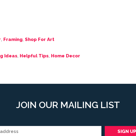
r
,
Framing
,
Shop For Art
g Ideas
,
Helpful Tips
,
Home Decor
JOIN OUR MAILING LIST