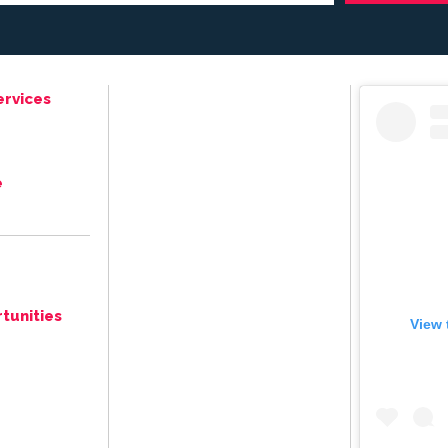
ervices
e
tunities
View 