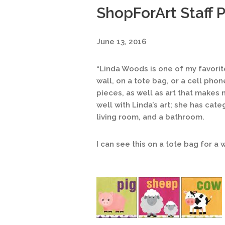
ShopForArt Staff Pi
June 13, 2016
“Linda Woods is one of my favorite
wall, on a tote bag, or a cell pho
pieces, as well as art that makes 
well with Linda’s art; she has cat
living room, and a bathroom.
I can see this on a tote bag for a