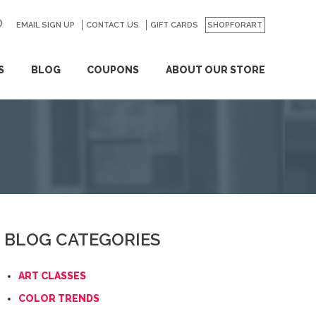
EMAIL SIGN UP
CONTACT US
GO
GIFT CARDS
SHOPFORART
S
BLOG
COUPONS
ABOUT OUR STORE
BLOG CATEGORIES
ART CLASSES
COLOR TRENDS