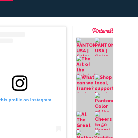
this profile on Instagram