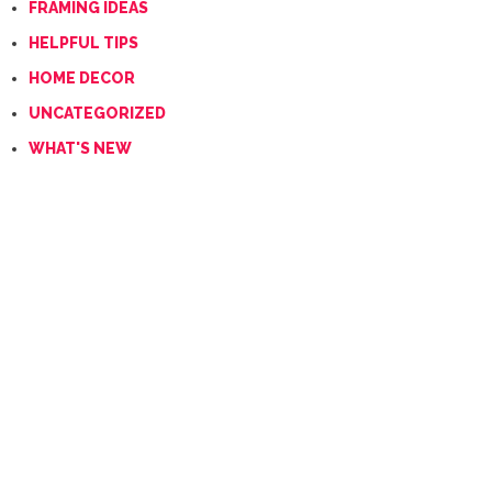
FRAMING IDEAS
HELPFUL TIPS
HOME DECOR
UNCATEGORIZED
WHAT'S NEW