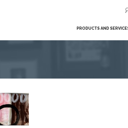
ip
PRODUCTS AND SERVICE
ntent