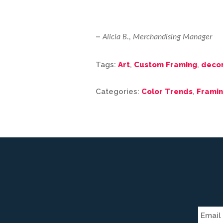
–
Alicia B., Merchandising Manager
Tags:
Art
,
Custom Framing
,
deco
Categories:
Color Trends
,
Framin