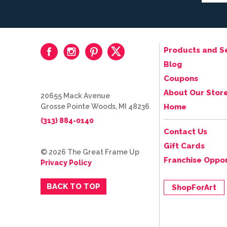
Products and S
Blog
Coupons
About Our Stor
20655 Mack Avenue
Grosse Pointe Woods, MI 48236
Home
(313) 884-0140
Contact Us
Gift Cards
© 2026 The Great Frame Up
Franchise Oppor
Privacy Policy
BACK TO TOP
ShopForArt