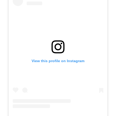
View this profile on Instagram