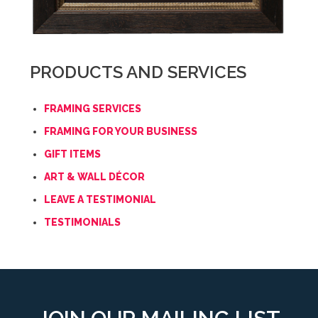
PRODUCTS AND SERVICES
FRAMING SERVICES
FRAMING FOR YOUR BUSINESS
GIFT ITEMS
ART & WALL DÉCOR
LEAVE A TESTIMONIAL
TESTIMONIALS