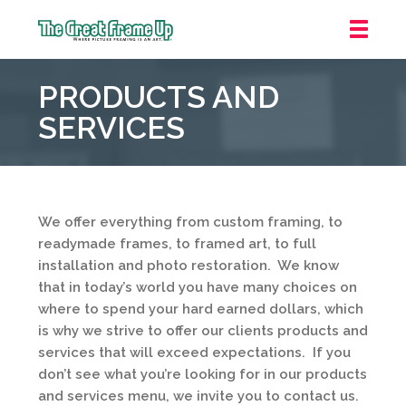
The
Great
PRODUCTS AND
Frame
Up
SERVICES
::
Grosse
Pointe
Woods
We offer everything from custom framing, to
readymade frames, to framed art, to full
installation and photo restoration. We know
that in today’s world you have many choices on
where to spend your hard earned dollars, which
is why we strive to offer our clients products and
services that will exceed expectations. If you
don’t see what you’re looking for in our products
and services menu, we invite you to contact us.