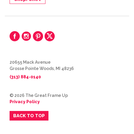
20655 Mack Avenue
Grosse Pointe Woods, MI 48236
(313) 884-0140
© 2026 The Great Frame Up
Privacy Policy
BACK TO TOP