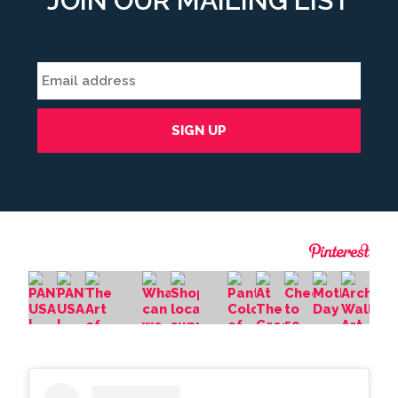
JOIN OUR MAILING LIST