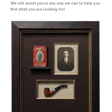
We will assist you in any way we can to help you
find what you are looking for!