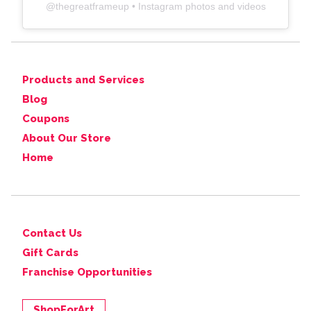
@
thegreatframeup
• Instagram photos and videos
Products and Services
Blog
Coupons
About Our Store
Home
Contact Us
Gift Cards
Franchise Opportunities
ShopForArt