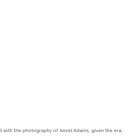
d with the photography of Ansel Adams, given the era,