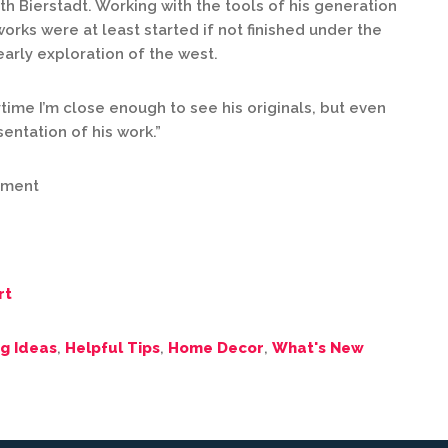
h Bierstadt. Working with the tools of his generation
orks were at least started if not finished under the
early exploration of the west.
time I’m close enough to see his originals, but even
sentation of his work.”
pment
rt
g Ideas
,
Helpful Tips
,
Home Decor
,
What's New