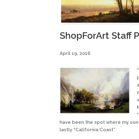
ShopForArt Staff P
April 19, 2016
have been the spot where my son 
lastly “California Coast”.