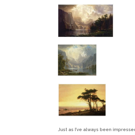
Just as I’ve always been impresse