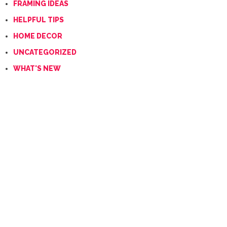
FRAMING IDEAS
HELPFUL TIPS
HOME DECOR
UNCATEGORIZED
WHAT'S NEW