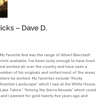
icks – Dave D.
“My favorite find was the range of Albert Bierstadt
prints available. I’ve been lucky enough to have lived
and worked all over the country and have seen a
number of his originals and visited most of the areas
where he worked. My favorites include “Rocky
Mountain Landscape” which I saw at the White House,
“Lake Tahoe,” “Among the Sierra Nevada” which could
and I panned for gold twenty five years ago and