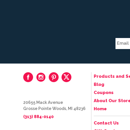
Products and S
Blog
Coupons
About Our Stor
20655 Mack Avenue
Grosse Pointe Woods, MI 48236
Home
(313) 884-0140
Contact Us