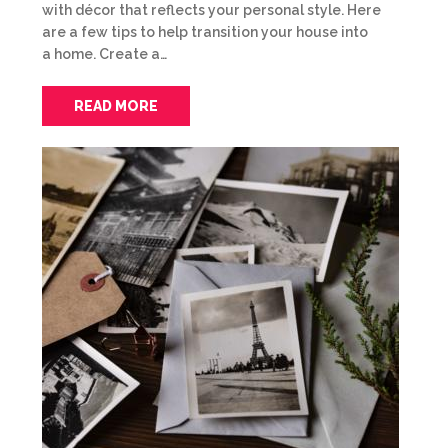
with décor that reflects your personal style. Here
are a few tips to help transition your house into
a home. Create a…
READ MORE