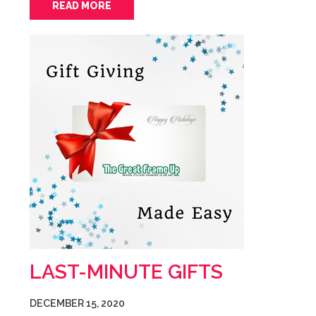
READ MORE
LAST-MINUTE GIFTS
DECEMBER 15, 2020