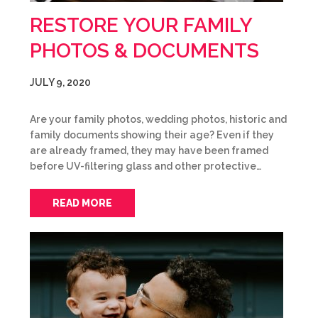
RESTORE YOUR FAMILY
PHOTOS & DOCUMENTS
JULY 9, 2020
Are your family photos, wedding photos, historic and
family documents showing their age? Even if they
are already framed, they may have been framed
before UV-filtering glass and other protective…
READ MORE