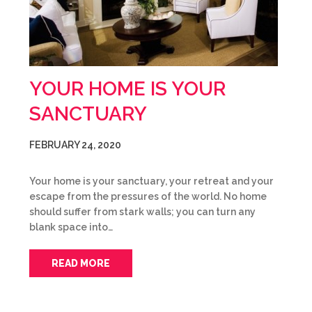
YOUR HOME IS YOUR
SANCTUARY
FEBRUARY 24, 2020
Your home is your sanctuary, your retreat and your
escape from the pressures of the world. No home
should suffer from stark walls; you can turn any
blank space into…
READ MORE