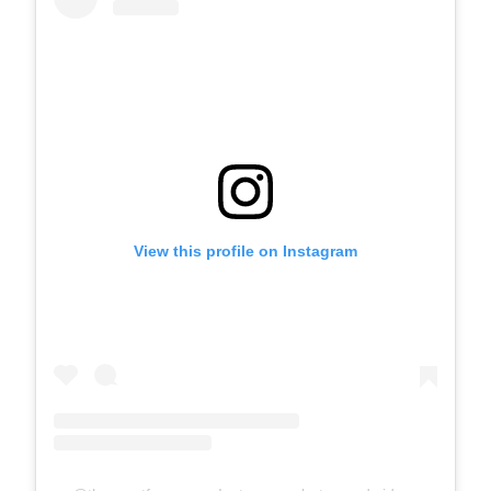
View this profile on Instagram