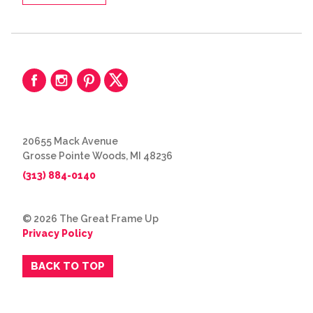
20655 Mack Avenue
Grosse Pointe Woods, MI 48236
(313) 884-0140
© 2026 The Great Frame Up
Privacy Policy
BACK TO TOP