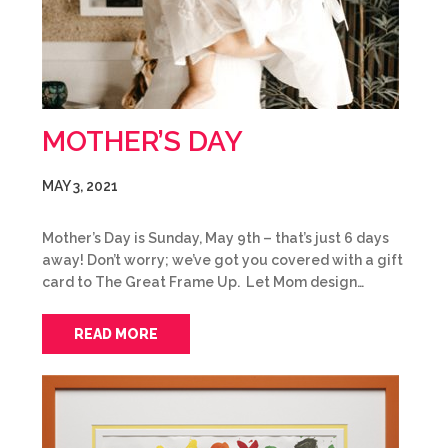
MOTHER’S DAY
MAY 3, 2021
Mother’s Day is Sunday, May 9th – that’s just 6 days
away! Don’t worry; we’ve got you covered with a gift
card to The Great Frame Up. Let Mom design…
READ MORE