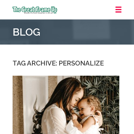
The
Great
BLOG
Frame
Up
::
Grosse
Pointe
TAG ARCHIVE: PERSONALIZE
Woods