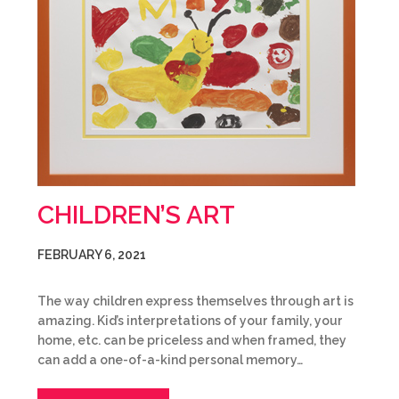
CHILDREN’S ART
FEBRUARY 6, 2021
The way children express themselves through art is
amazing. Kid’s interpretations of your family, your
home, etc. can be priceless and when framed, they
can add a one-of-a-kind personal memory…