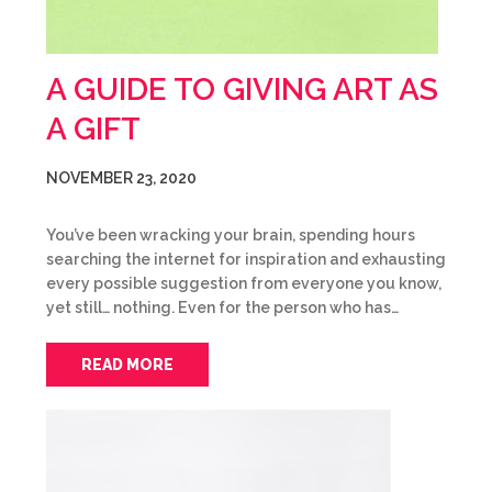
A GUIDE TO GIVING ART AS
A GIFT
NOVEMBER 23, 2020
You’ve been wracking your brain, spending hours
searching the internet for inspiration and exhausting
every possible suggestion from everyone you know,
yet still… nothing. Even for the person who has…
READ MORE