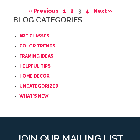
« Previous
1
2
3
4
Next »
BLOG CATEGORIES
ART CLASSES
COLOR TRENDS
FRAMING IDEAS
HELPFUL TIPS
HOME DECOR
UNCATEGORIZED
WHAT'S NEW
JOIN OUR MAILING LIST