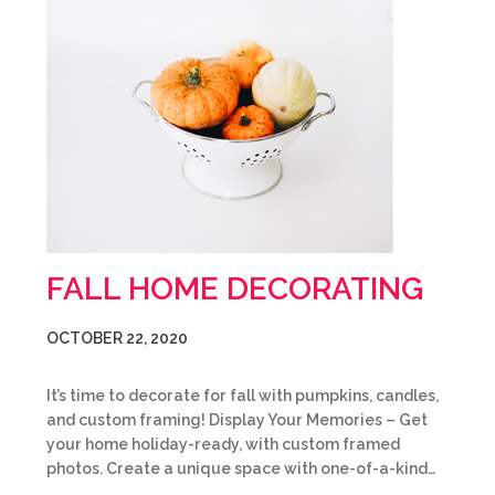
FALL HOME DECORATING
OCTOBER 22, 2020
It’s time to decorate for fall with pumpkins, candles,
and custom framing! Display Your Memories – Get
your home holiday-ready, with custom framed
photos. Create a unique space with one-of-a-kind…