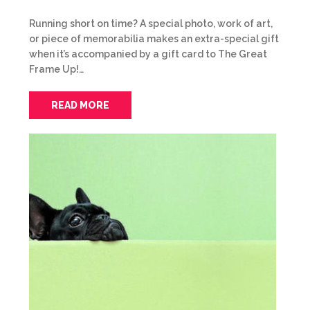
Running short on time? A special photo, work of art,
or piece of memorabilia makes an extra-special gift
when it’s accompanied by a gift card to The Great
Frame Up!…
READ MORE