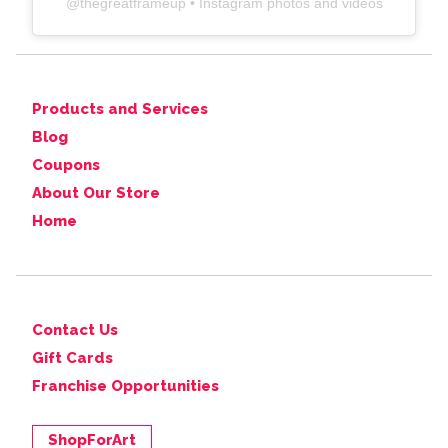
@
thegreatframeup
• Instagram photos and videos
Products and Services
Blog
Coupons
About Our Store
Home
Contact Us
Gift Cards
Franchise Opportunities
ShopForArt