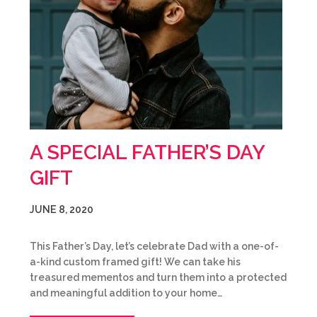
A SPECIAL FATHER’S DAY
GIFT
JUNE 8, 2020
This Father’s Day, let’s celebrate Dad with a one-of-
a-kind custom framed gift! We can take his
treasured mementos and turn them into a protected
and meaningful addition to your home…