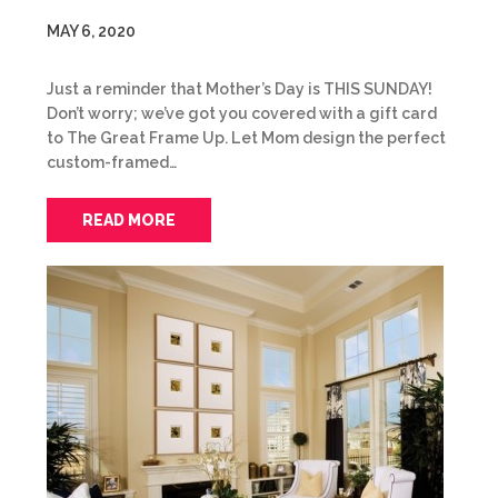
MAY 6, 2020
Just a reminder that Mother’s Day is THIS SUNDAY!
Don’t worry; we’ve got you covered with a gift card
to The Great Frame Up. Let Mom design the perfect
custom-framed…
READ MORE