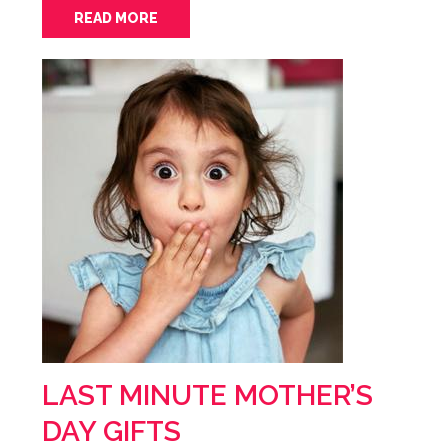
READ MORE
LAST MINUTE MOTHER’S
DAY GIFTS