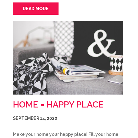
READ MORE
HOME = HAPPY PLACE
SEPTEMBER 14, 2020
Make your home your happy place! Fill your home