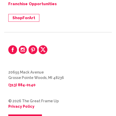
Franchise Opportunities
ShopForArt
20655 Mack Avenue
Grosse Pointe Woods, MI 48236
(313) 884-0140
© 2026 The Great Frame Up
Privacy Policy