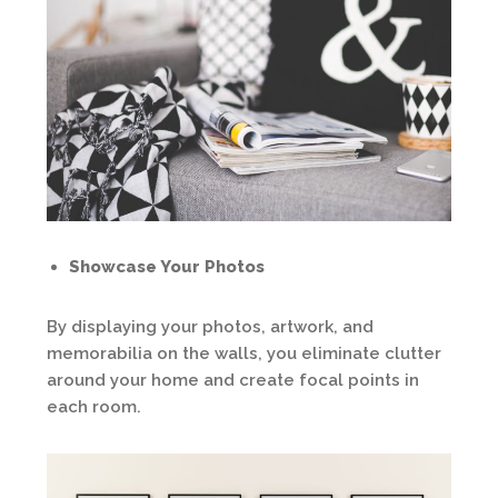
Showcase Your Photos
By displaying your photos, artwork, and
memorabilia on the walls, you eliminate clutter
around your home and create focal points in
each room.