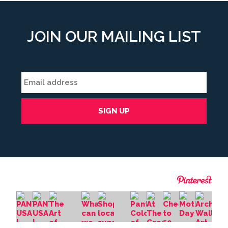
JOIN OUR MAILING LIST