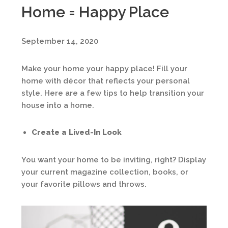
Home = Happy Place
September 14, 2020
Make your home your happy place! Fill your
home with décor that reflects your personal
style. Here are a few tips to help transition your
house into a home.
Create a Lived-In Look
You want your home to be inviting, right? Display
your current magazine collection, books, or
your favorite pillows and throws.