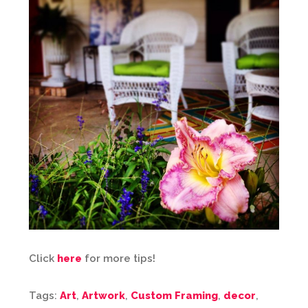
Click
here
for more tips!
Tags:
Art
,
Artwork
,
Custom Framing
,
decor
,