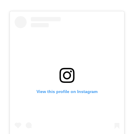
View this profile on Instagram