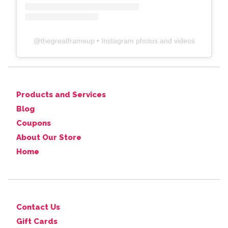
@
thegreatframeup
• Instagram photos and videos
Products and Services
Blog
Coupons
About Our Store
Home
Contact Us
Gift Cards