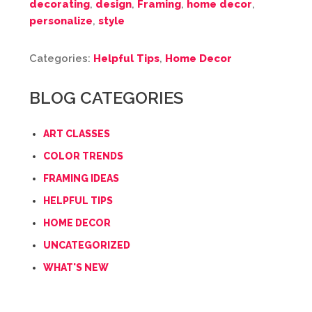
decorating
,
design
,
Framing
,
home decor
,
personalize
,
style
Categories:
Helpful Tips
,
Home Decor
BLOG CATEGORIES
ART CLASSES
COLOR TRENDS
FRAMING IDEAS
HELPFUL TIPS
HOME DECOR
UNCATEGORIZED
WHAT'S NEW