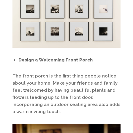
Design a Welcoming Front Porch
The front porch is the first thing people notice
about your home. Make your friends and family
feel welcomed by having beautiful plants and
flowers leading up to the front door.
Incorporating an outdoor seating area also adds
a warm inviting touch.