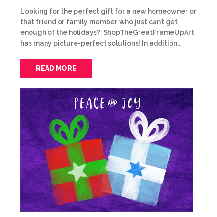
Looking for the perfect gift for a new homeowner or
that friend or family member who just can’t get
enough of the holidays? ShopTheGreatFrameUpArt
has many picture-perfect solutions! In addition…
READ MORE