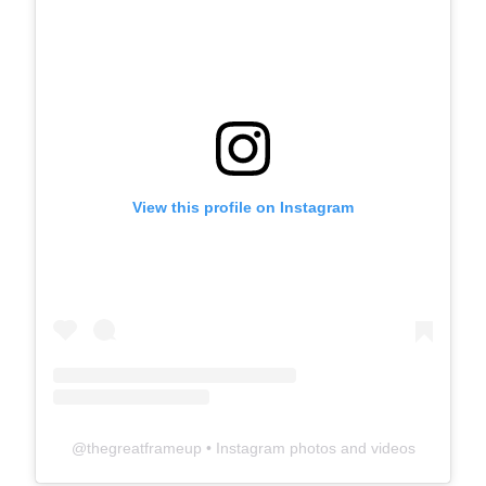
View this profile on Instagram
@
thegreatframeup
• Instagram photos and videos