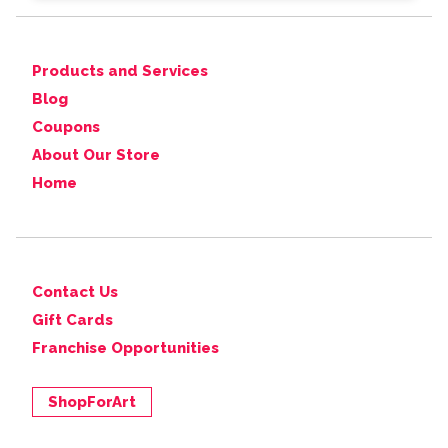
Products and Services
Blog
Coupons
About Our Store
Home
Contact Us
Gift Cards
Franchise Opportunities
ShopForArt