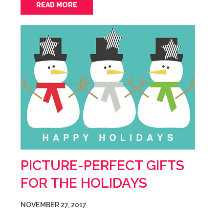
READ MORE
PICTURE-PERFECT GIFTS
FOR THE HOLIDAYS
NOVEMBER 27, 2017