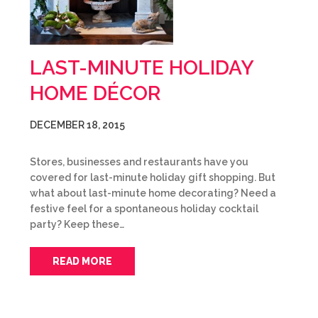
LAST-MINUTE HOLIDAY
HOME DÉCOR
DECEMBER 18, 2015
Stores, businesses and restaurants have you
covered for last-minute holiday gift shopping. But
what about last-minute home decorating? Need a
festive feel for a spontaneous holiday cocktail
party? Keep these…
READ MORE