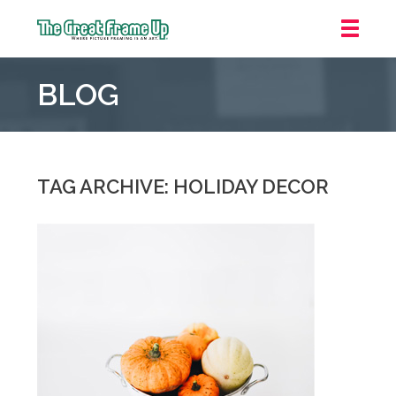
The
Great
BLOG
Frame
Up
::
Grosse
Pointe
TAG ARCHIVE: HOLIDAY DECOR
Woods