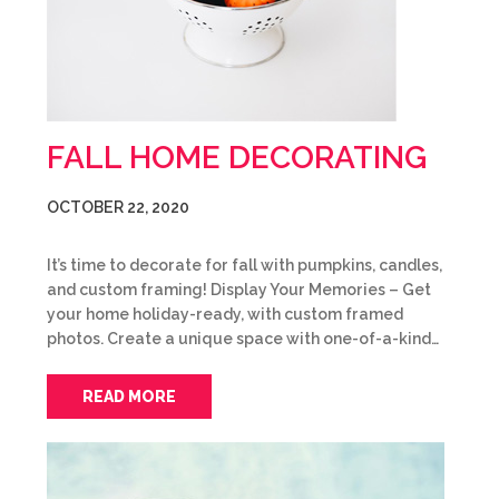
FALL HOME DECORATING
OCTOBER 22, 2020
It’s time to decorate for fall with pumpkins, candles,
and custom framing! Display Your Memories – Get
your home holiday-ready, with custom framed
photos. Create a unique space with one-of-a-kind…
READ MORE