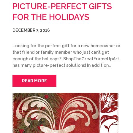
PICTURE-PERFECT GIFTS
FOR THE HOLIDAYS
DECEMBER 7, 2016
Looking for the perfect gift for a new homeowner or
that friend or family member who just can’t get
enough of the holidays? ShopTheGreatFrameUpArt
has many picture-perfect solutions! In addition…
READ MORE