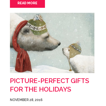
READ MORE
PICTURE-PERFECT GIFTS
FOR THE HOLIDAYS
NOVEMBER 28, 2016