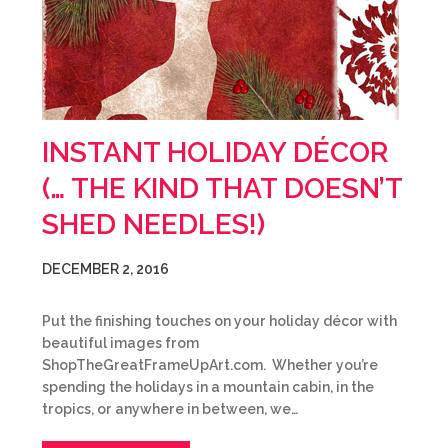
INSTANT HOLIDAY DÉCOR
(… THE KIND THAT DOESN’T
SHED NEEDLES!)
DECEMBER 2, 2016
Put the finishing touches on your holiday décor with
beautiful images from
ShopTheGreatFrameUpArt.com. Whether you’re
spending the holidays in a mountain cabin, in the
tropics, or anywhere in between, we…