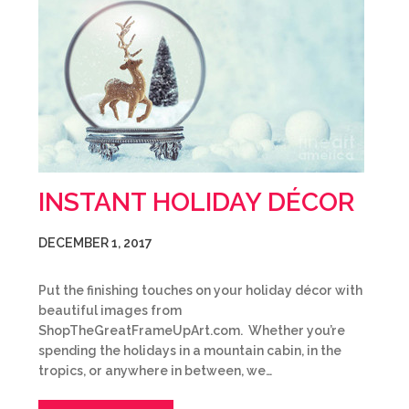
INSTANT HOLIDAY DÉCOR
DECEMBER 1, 2017
Put the finishing touches on your holiday décor with
beautiful images from
ShopTheGreatFrameUpArt.com. Whether you’re
spending the holidays in a mountain cabin, in the
tropics, or anywhere in between, we…