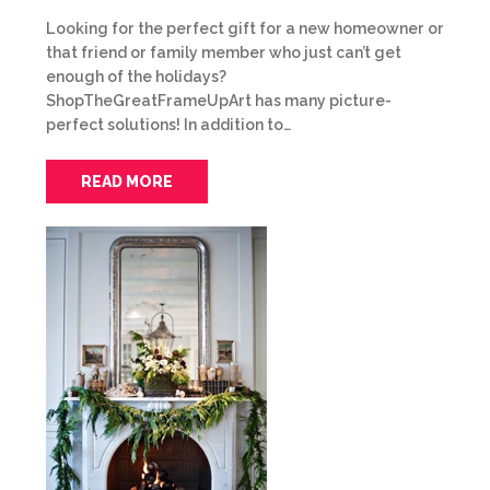
Looking for the perfect gift for a new homeowner or
that friend or family member who just can’t get
enough of the holidays?
ShopTheGreatFrameUpArt has many picture-
perfect solutions! In addition to…
READ MORE