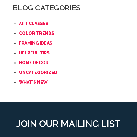
BLOG CATEGORIES
ART CLASSES
COLOR TRENDS
FRAMING IDEAS
HELPFUL TIPS
HOME DECOR
UNCATEGORIZED
WHAT'S NEW
JOIN OUR MAILING LIST