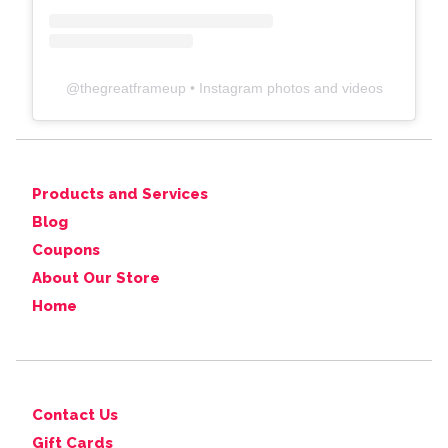
@
thegreatframeup
• Instagram photos and videos
Products and Services
Blog
Coupons
About Our Store
Home
Contact Us
Gift Cards