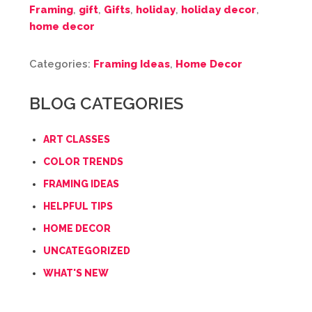
Framing
,
gift
,
Gifts
,
holiday
,
holiday decor
,
home decor
Categories:
Framing Ideas
,
Home Decor
BLOG CATEGORIES
ART CLASSES
COLOR TRENDS
FRAMING IDEAS
HELPFUL TIPS
HOME DECOR
UNCATEGORIZED
WHAT'S NEW