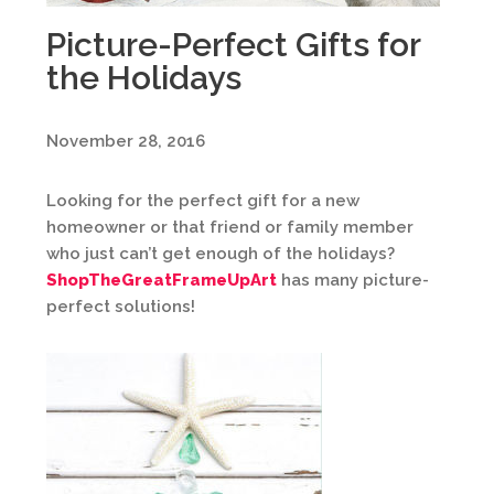
Picture-Perfect Gifts for
the Holidays
November 28, 2016
Looking for the perfect gift for a new
homeowner or that friend or family member
who just can’t get enough of the holidays?
ShopTheGreatFrameUpArt
has many picture-
perfect solutions!