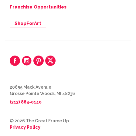
Franchise Opportunities
ShopForArt
20655 Mack Avenue
Grosse Pointe Woods, MI 48236
(313) 884-0140
© 2026 The Great Frame Up
Privacy Policy