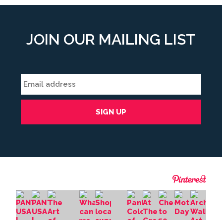
JOIN OUR MAILING LIST