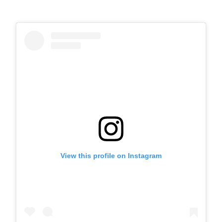
View this profile on Instagram