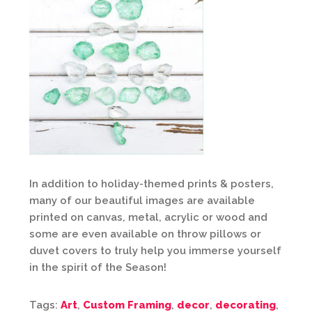
In addition to holiday-themed prints & posters,
many of our beautiful images are available
printed on canvas, metal, acrylic or wood and
some are even available on throw pillows or
duvet covers to truly help you immerse yourself
in the spirit of the Season!
Tags:
Art
,
Custom Framing
,
decor
,
decorating
,