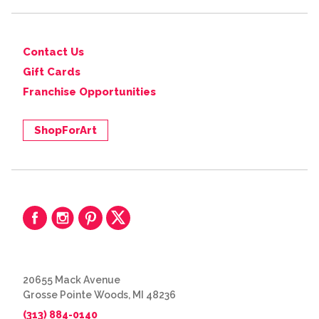
Contact Us
Gift Cards
Franchise Opportunities
ShopForArt
20655 Mack Avenue
Grosse Pointe Woods, MI 48236
(313) 884-0140