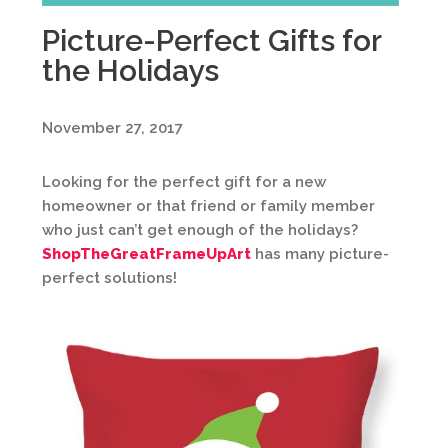
Picture-Perfect Gifts for
the Holidays
November 27, 2017
Looking for the perfect gift for a new
homeowner or that friend or family member
who just can’t get enough of the holidays?
ShopTheGreatFrameUpArt
has many picture-
perfect solutions!