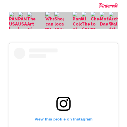
View this profile on Instagram