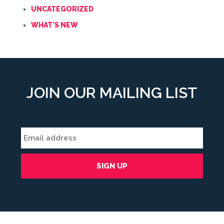
UNCATEGORIZED
WHAT'S NEW
JOIN OUR MAILING LIST