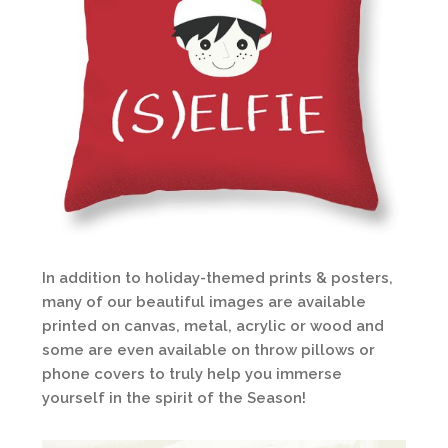
In addition to holiday-themed prints & posters,
many of our beautiful images are available
printed on canvas, metal, acrylic or wood and
some are even available on throw pillows or
phone covers to truly help you immerse
yourself in the spirit of the Season!