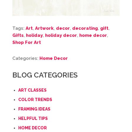
Tags:
Art
,
Artwork
,
decor
,
decorating
,
gift
,
Gifts
,
holiday
,
holiday decor
,
home decor
,
Shop For Art
Categories:
Home Decor
BLOG CATEGORIES
ART CLASSES
COLOR TRENDS
FRAMING IDEAS
HELPFUL TIPS
HOME DECOR