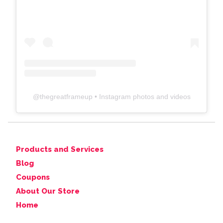
@
thegreatframeup
• Instagram photos and videos
Products and Services
Blog
Coupons
About Our Store
Home