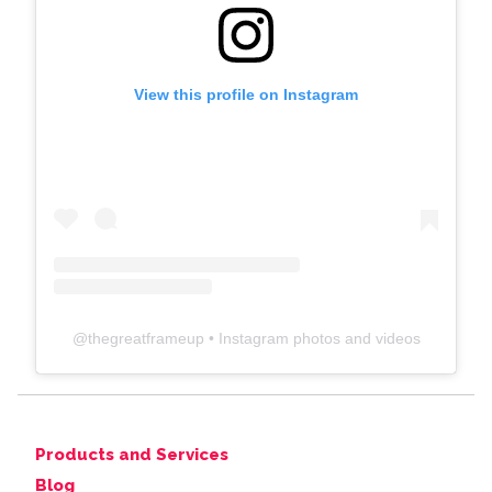
View this profile on Instagram
@
thegreatframeup
• Instagram photos and videos
Products and Services
Blog