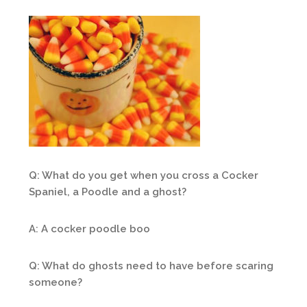
Q: What do you get when you cross a Cocker
Spaniel, a Poodle and a ghost?
A: A cocker poodle boo
Q: What do ghosts need to have before scaring
someone?