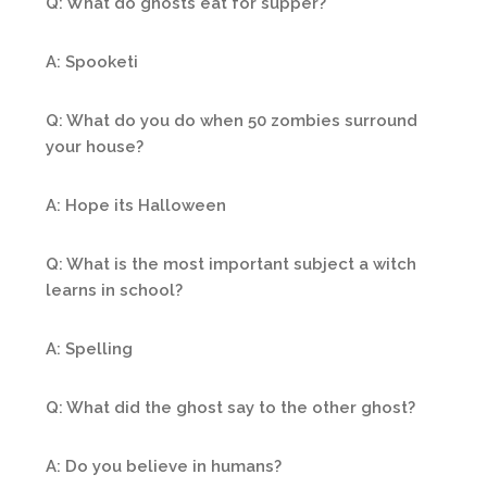
Q: What do ghosts eat for supper?
A: Spooketi
Q: What do you do when 50 zombies surround
your house?
A: Hope its Halloween
Q: What is the most important subject a witch
learns in school?
A: Spelling
Q: What did the ghost say to the other ghost?
A: Do you believe in humans?