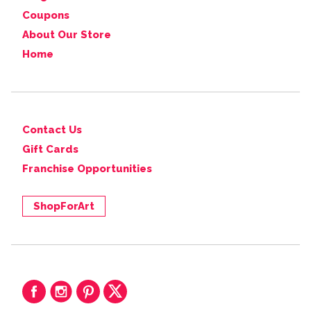
Coupons
About Our Store
Home
Contact Us
Gift Cards
Franchise Opportunities
ShopForArt