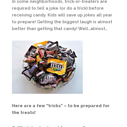
In some neighborhoods, trick-or-treaters are
required to tell a joke (or do a trick) before
receiving candy. Kids will save up jokes all year
to prepare! Getting the biggest laugh is almost
better than getting that candy! Well…almost…
Here are a few “tricks” – to be prepared for
the treats!