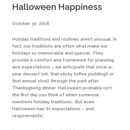
Halloween Happiness
October 30, 2016
Holiday traditions and routines aren’t unusual. In
fact, our traditions are often what make our
holidays so memorable and special. They
provide a comfort and framework for planning
and expectations – we anticipate that once-a-
year dessert (oh, that sticky toffee pudding!) or
that annual stroll through the park after
Thanksgiving dinner. Halloween probably isn’t
the first day you think of when someone
mentions holiday traditions… But even
Halloween has its expectations – and
requirements!