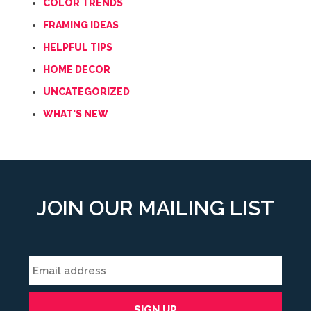
COLOR TRENDS
FRAMING IDEAS
HELPFUL TIPS
HOME DECOR
UNCATEGORIZED
WHAT'S NEW
JOIN OUR MAILING LIST