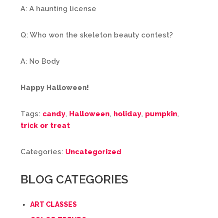
A: A haunting license
Q: Who won the skeleton beauty contest?
A: No Body
Happy Halloween!
Tags:
candy
,
Halloween
,
holiday
,
pumpkin
,
trick or treat
Categories:
Uncategorized
BLOG CATEGORIES
ART CLASSES