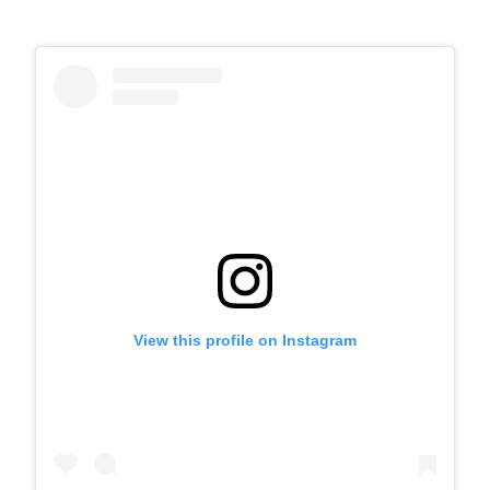
View this profile on Instagram