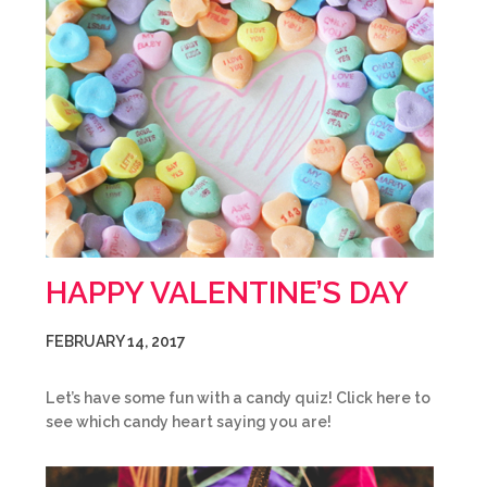
HAPPY VALENTINE’S DAY
FEBRUARY 14, 2017
Let’s have some fun with a candy quiz! Click here to
see which candy heart saying you are!