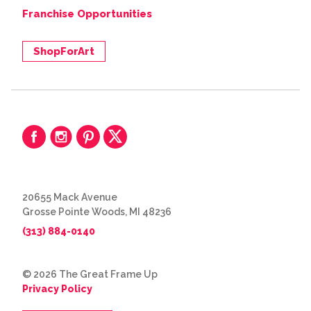
Franchise Opportunities
ShopForArt
20655 Mack Avenue
Grosse Pointe Woods, MI 48236
(313) 884-0140
© 2026 The Great Frame Up
Privacy Policy