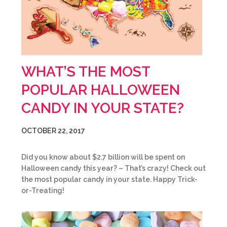
WHAT’S THE MOST
POPULAR HALLOWEEN
CANDY IN YOUR STATE?
OCTOBER 22, 2017
Did you know about $2.7 billion will be spent on
Halloween candy this year? – That’s crazy! Check out
the most popular candy in your state. Happy Trick-
or-Treating!