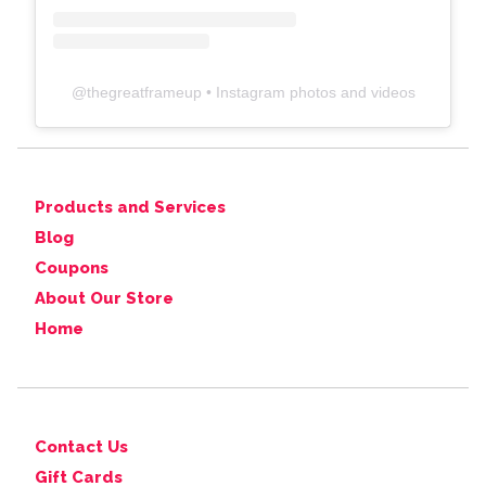
@
thegreatframeup
• Instagram photos and videos
Products and Services
Blog
Coupons
About Our Store
Home
Contact Us
Gift Cards