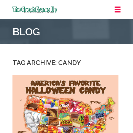
The
Great
BLOG
Frame
Up
::
Grosse
Pointe
TAG ARCHIVE: CANDY
Woods