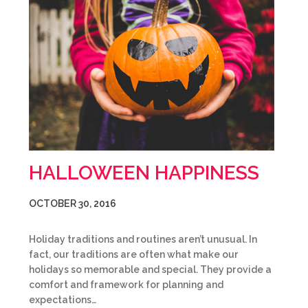
HALLOWEEN HAPPINESS
OCTOBER 30, 2016
Holiday traditions and routines aren’t unusual. In
fact, our traditions are often what make our
holidays so memorable and special. They provide a
comfort and framework for planning and
expectations…