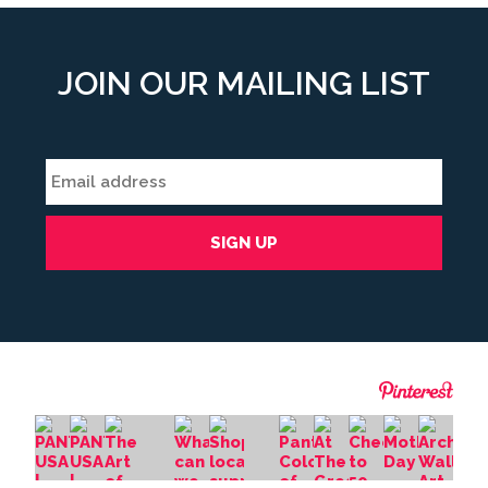
JOIN OUR MAILING LIST