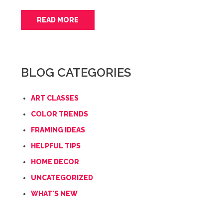
READ MORE
BLOG CATEGORIES
ART CLASSES
COLOR TRENDS
FRAMING IDEAS
HELPFUL TIPS
HOME DECOR
UNCATEGORIZED
WHAT'S NEW