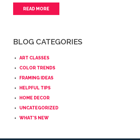
READ MORE
BLOG CATEGORIES
ART CLASSES
COLOR TRENDS
FRAMING IDEAS
HELPFUL TIPS
HOME DECOR
UNCATEGORIZED
WHAT'S NEW