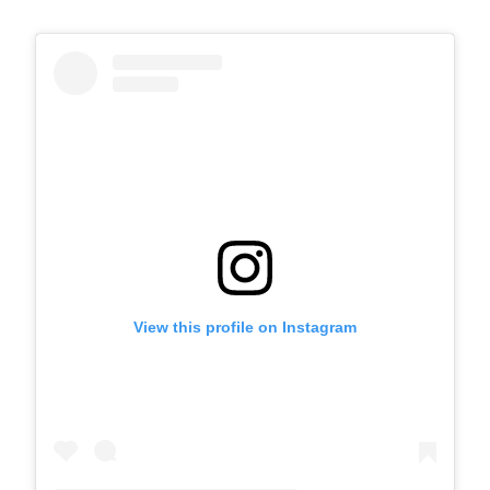
View this profile on Instagram