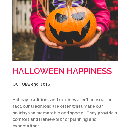
HALLOWEEN HAPPINESS
OCTOBER 30, 2016
Holiday traditions and routines aren’t unusual. In
fact, our traditions are often what make our
holidays so memorable and special. They provide a
comfort and framework for planning and
expectations…