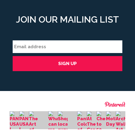
JOIN OUR MAILING LIST