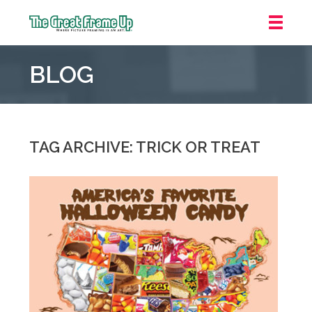
The
Great
BLOG
Frame
Up
::
Grosse
Pointe
TAG ARCHIVE: TRICK OR TREAT
Woods