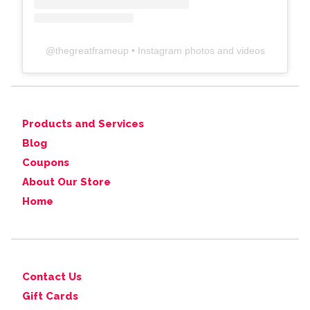
@
thegreatframeup
• Instagram photos and videos
Products and Services
Blog
Coupons
About Our Store
Home
Contact Us
Gift Cards