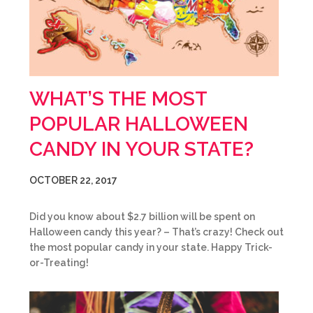
WHAT’S THE MOST
POPULAR HALLOWEEN
CANDY IN YOUR STATE?
OCTOBER 22, 2017
Did you know about $2.7 billion will be spent on
Halloween candy this year? – That’s crazy! Check out
the most popular candy in your state. Happy Trick-
or-Treating!