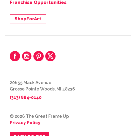
Franchise Opportunities
ShopForArt
20655 Mack Avenue
Grosse Pointe Woods, MI 48236
(313) 884-0140
© 2026 The Great Frame Up
Privacy Policy