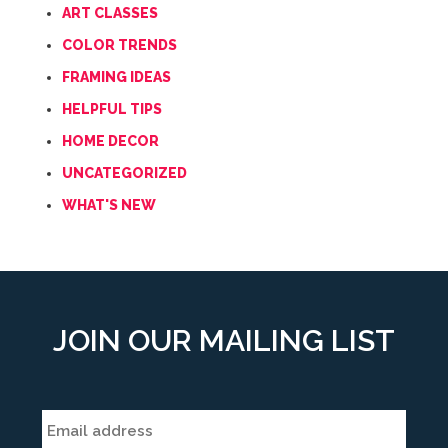
ART CLASSES
COLOR TRENDS
FRAMING IDEAS
HELPFUL TIPS
HOME DECOR
UNCATEGORIZED
WHAT'S NEW
JOIN OUR MAILING LIST