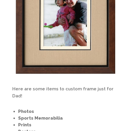
Here are some items to custom frame just for
Dad!
Photos
Sports Memorabilia
Prints