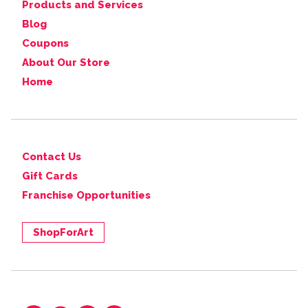
Products and Services
Blog
Coupons
About Our Store
Home
Contact Us
Gift Cards
Franchise Opportunities
ShopForArt