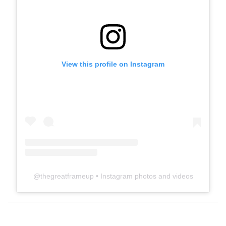
View this profile on Instagram
@
thegreatframeup
• Instagram photos and videos