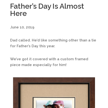
Father’s Day Is Almost
Here
June 10, 2019
Dad called. He’d like something other than a tie
for Father’s Day this year.
We’ve got it covered with a custom framed
piece made especially for him!