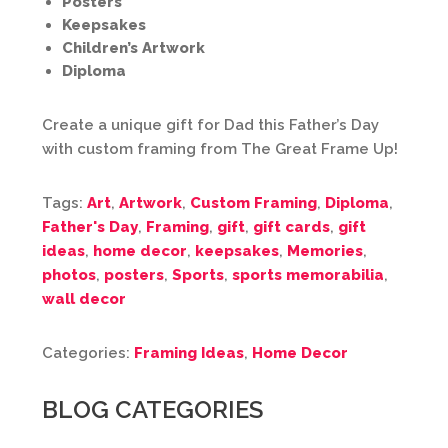
Posters
Keepsakes
Children’s Artwork
Diploma
Create a unique gift for Dad this Father’s Day
with custom framing from The Great Frame Up!
Tags:
Art
,
Artwork
,
Custom Framing
,
Diploma
,
Father's Day
,
Framing
,
gift
,
gift cards
,
gift
ideas
,
home decor
,
keepsakes
,
Memories
,
photos
,
posters
,
Sports
,
sports memorabilia
,
wall decor
Categories:
Framing Ideas
,
Home Decor
BLOG CATEGORIES