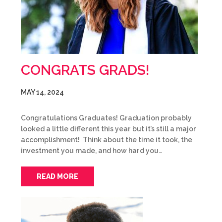
CONGRATS GRADS!
MAY 14, 2024
Congratulations Graduates! Graduation probably
looked a little different this year but it’s still a major
accomplishment! Think about the time it took, the
investment you made, and how hard you…
READ MORE