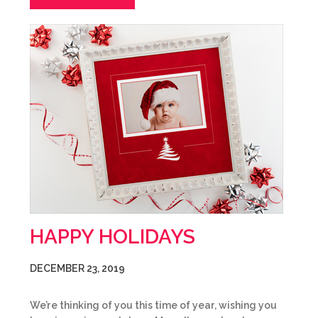
HAPPY HOLIDAYS
DECEMBER 23, 2019
We’re thinking of you this time of year, wishing you