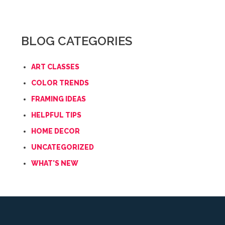
BLOG CATEGORIES
ART CLASSES
COLOR TRENDS
FRAMING IDEAS
HELPFUL TIPS
HOME DECOR
UNCATEGORIZED
WHAT'S NEW