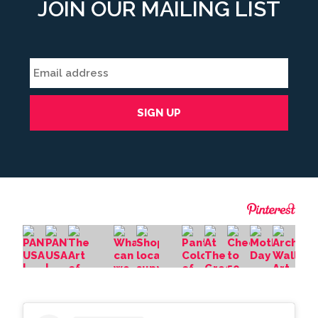
JOIN OUR MAILING LIST