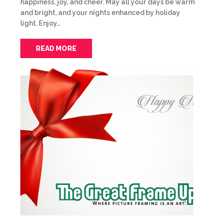
happiness, joy, and cheer. May all your days be warm
and bright, and your nights enhanced by holiday
light. Enjoy…
READ MORE