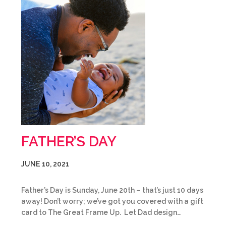
FATHER’S DAY
JUNE 10, 2021
Father’s Day is Sunday, June 20th – that’s just 10 days
away! Don’t worry; we’ve got you covered with a gift
card to The Great Frame Up. Let Dad design…