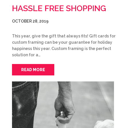
HASSLE FREE SHOPPING
OCTOBER 28, 2019
This year, give the gift that always fits! Gift cards for
custom framing can be your guarantee for holiday
happiness this year. Custom framing is the perfect
solution for a…
READ MORE