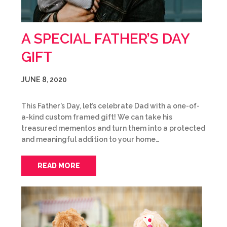
A SPECIAL FATHER’S DAY
GIFT
JUNE 8, 2020
This Father’s Day, let’s celebrate Dad with a one-of-
a-kind custom framed gift! We can take his
treasured mementos and turn them into a protected
and meaningful addition to your home…
READ MORE