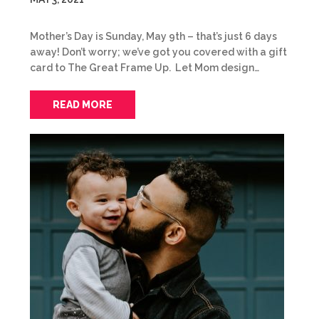
Mother’s Day is Sunday, May 9th – that’s just 6 days
away! Don’t worry; we’ve got you covered with a gift
card to The Great Frame Up. Let Mom design…
READ MORE