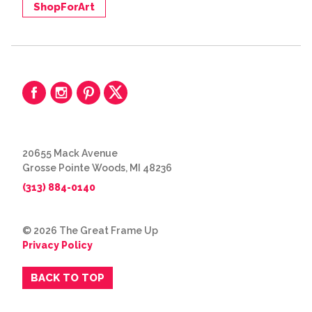
ShopForArt
20655 Mack Avenue
Grosse Pointe Woods, MI 48236
(313) 884-0140
© 2026 The Great Frame Up
Privacy Policy
BACK TO TOP