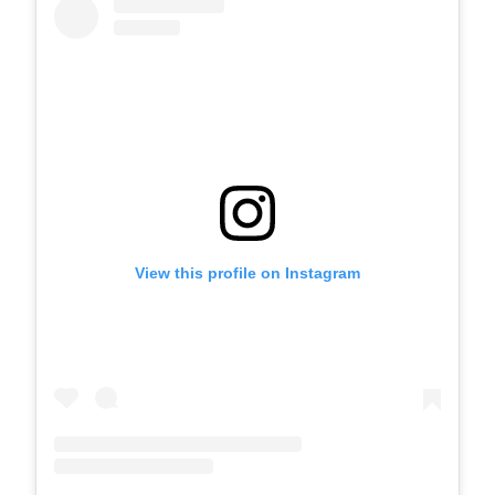
View this profile on Instagram