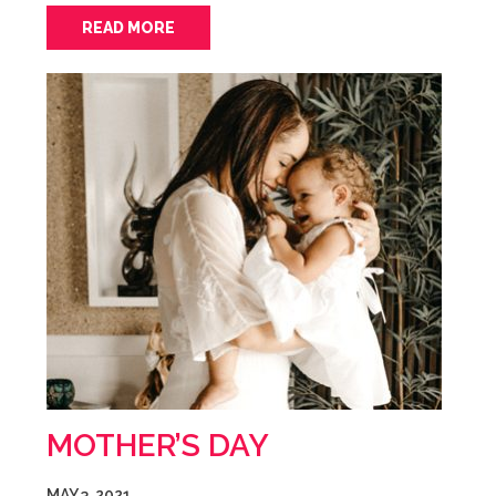
READ MORE
MOTHER’S DAY
MAY 3, 2021