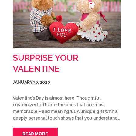
SURPRISE YOUR
VALENTINE
JANUARY 30, 2020
Valentine’s Day is almost here! Thoughtful,
customized gifts are the ones that are most
memorable – and meaningful. A unique gift with a
deeply personal touch shows that you understand…
READ MORE