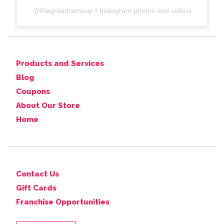
@
thegreatframeup
• Instagram photos and videos
Products and Services
Blog
Coupons
About Our Store
Home
Contact Us
Gift Cards
Franchise Opportunities