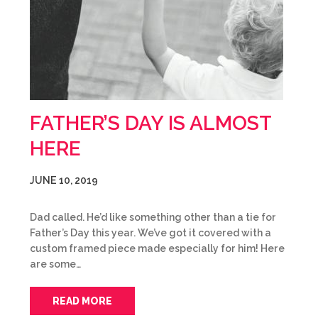
FATHER’S DAY IS ALMOST
HERE
JUNE 10, 2019
Dad called. He’d like something other than a tie for
Father’s Day this year. We’ve got it covered with a
custom framed piece made especially for him! Here
are some…
READ MORE