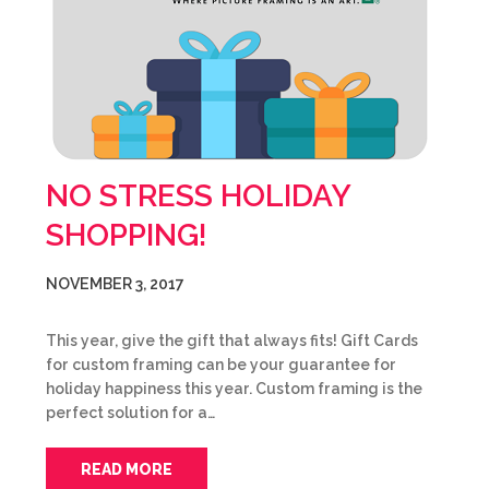
NO STRESS HOLIDAY
SHOPPING!
NOVEMBER 3, 2017
This year, give the gift that always fits! Gift Cards
for custom framing can be your guarantee for
holiday happiness this year. Custom framing is the
perfect solution for a…
READ MORE