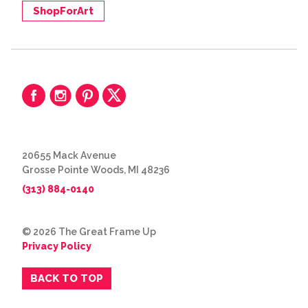
ShopForArt
20655 Mack Avenue
Grosse Pointe Woods, MI 48236
(313) 884-0140
© 2026 The Great Frame Up
Privacy Policy
BACK TO TOP