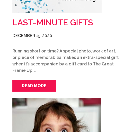
LAST-MINUTE GIFTS
DECEMBER 15, 2020
Running short on time? A special photo, work of art,
or piece of memorabilia makes an extra-special gift
when it’s accompanied by a gift card to The Great
Frame Up!…
READ MORE