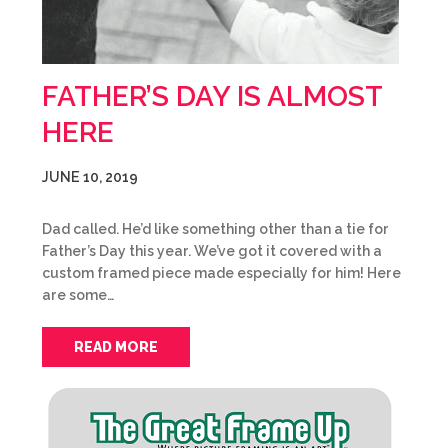
FATHER’S DAY IS ALMOST
HERE
JUNE 10, 2019
Dad called. He’d like something other than a tie for
Father’s Day this year. We’ve got it covered with a
custom framed piece made especially for him! Here
are some…
READ MORE