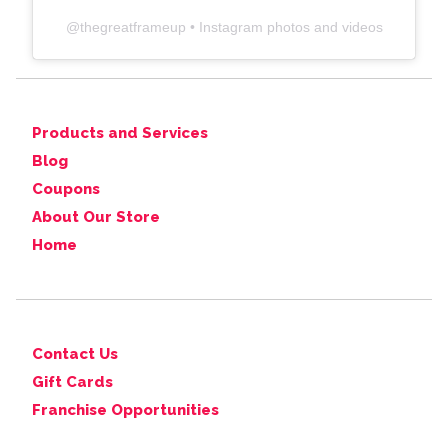
@
thegreatframeup
• Instagram photos and videos
Products and Services
Blog
Coupons
About Our Store
Home
Contact Us
Gift Cards
Franchise Opportunities