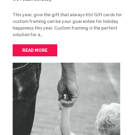
This year, give the gift that always fits! Gift cards for
custom framing can be your guarantee for holiday
happiness this year. Custom framing is the perfect
solution for a…
READ MORE