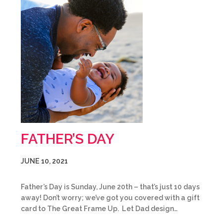
FATHER’S DAY
JUNE 10, 2021
Father’s Day is Sunday, June 20th – that’s just 10 days
away! Don’t worry; we’ve got you covered with a gift
card to The Great Frame Up. Let Dad design…