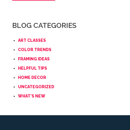
BLOG CATEGORIES
ART CLASSES
COLOR TRENDS
FRAMING IDEAS
HELPFUL TIPS
HOME DECOR
UNCATEGORIZED
WHAT'S NEW