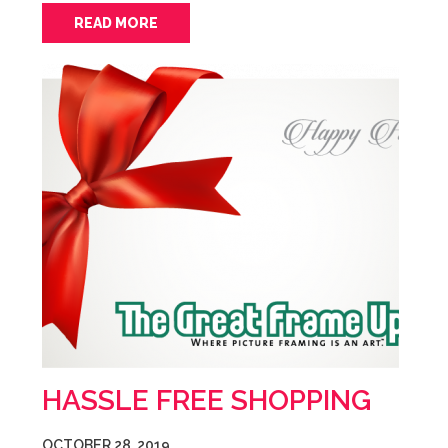
READ MORE
HASSLE FREE SHOPPING
OCTOBER 28, 2019