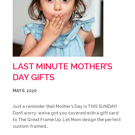
LAST MINUTE MOTHER’S
DAY GIFTS
MAY 6, 2020
Just a reminder that Mother’s Day is THIS SUNDAY!
Don’t worry; we’ve got you covered with a gift card
to The Great Frame Up. Let Mom design the perfect
custom-framed…