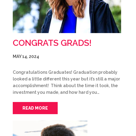
CONGRATS GRADS!
MAY 14, 2024
Congratulations Graduates! Graduation probably
looked a little different this year but it’s still a major
accomplishment! Think about the time it took, the
investment you made, and how hard you…
READ MORE