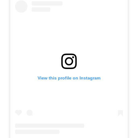
View this profile on Instagram