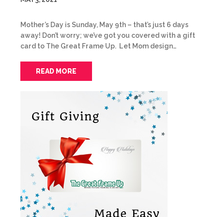
Mother’s Day is Sunday, May 9th – that’s just 6 days
away! Don’t worry; we’ve got you covered with a gift
card to The Great Frame Up. Let Mom design…
READ MORE