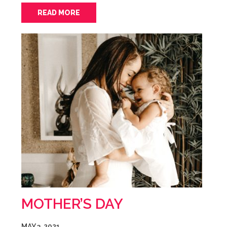
READ MORE
MOTHER’S DAY
MAY 3, 2021