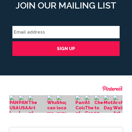
JOIN OUR MAILING LIST