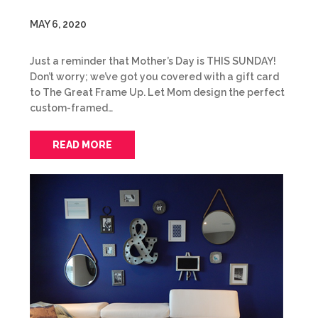
MAY 6, 2020
Just a reminder that Mother’s Day is THIS SUNDAY!
Don’t worry; we’ve got you covered with a gift card
to The Great Frame Up. Let Mom design the perfect
custom-framed…
READ MORE