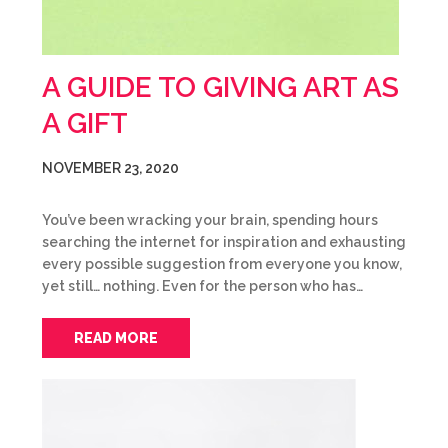
A GUIDE TO GIVING ART AS
A GIFT
NOVEMBER 23, 2020
You’ve been wracking your brain, spending hours
searching the internet for inspiration and exhausting
every possible suggestion from everyone you know,
yet still… nothing. Even for the person who has…
READ MORE