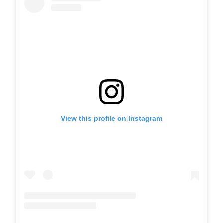
View this profile on Instagram