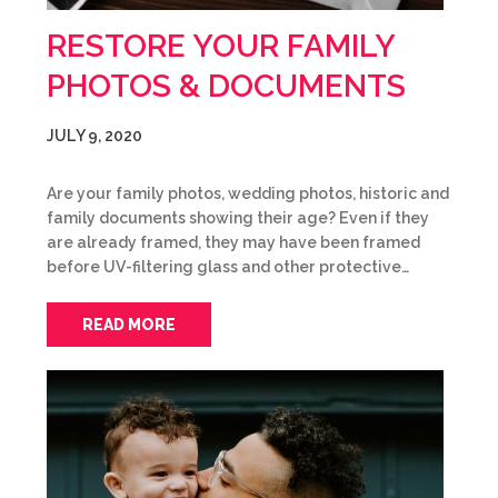
RESTORE YOUR FAMILY
PHOTOS & DOCUMENTS
JULY 9, 2020
Are your family photos, wedding photos, historic and
family documents showing their age? Even if they
are already framed, they may have been framed
before UV-filtering glass and other protective…
READ MORE