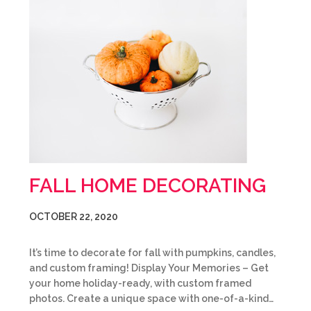
FALL HOME DECORATING
OCTOBER 22, 2020
It’s time to decorate for fall with pumpkins, candles,
and custom framing! Display Your Memories – Get
your home holiday-ready, with custom framed
photos. Create a unique space with one-of-a-kind…