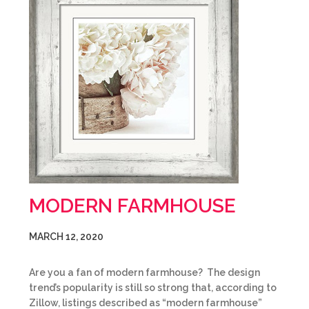
MODERN FARMHOUSE
MARCH 12, 2020
Are you a fan of modern farmhouse? The design
trend’s popularity is still so strong that, according to
Zillow, listings described as “modern farmhouse”