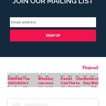
JOIN OUR MAILING LIST