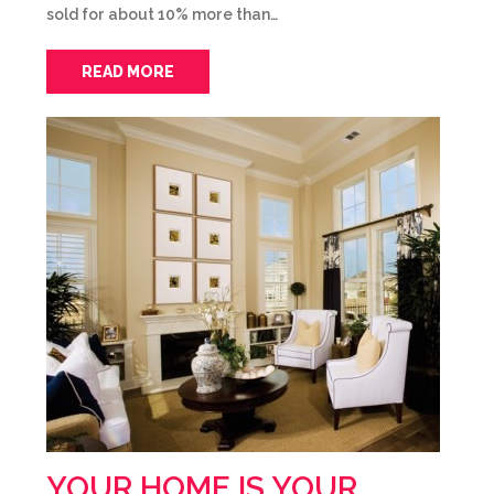
sold for about 10% more than…
READ MORE
YOUR HOME IS YOUR