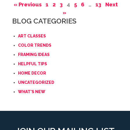
« Previous
1
2
3
4
5
6
…
13
Next
»
BLOG CATEGORIES
ART CLASSES
COLOR TRENDS
FRAMING IDEAS
HELPFUL TIPS
HOME DECOR
UNCATEGORIZED
WHAT'S NEW