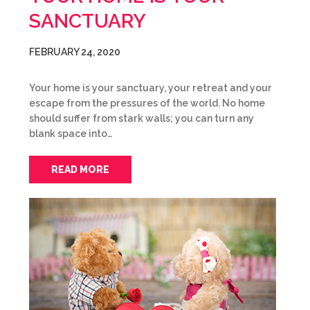
SANCTUARY
FEBRUARY 24, 2020
Your home is your sanctuary, your retreat and your
escape from the pressures of the world. No home
should suffer from stark walls; you can turn any
blank space into…
READ MORE