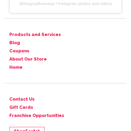
@
thegreatframeup
• Instagram photos and videos
Products and Services
Blog
Coupons
About Our Store
Home
Contact Us
Gift Cards
Franchise Opportunities