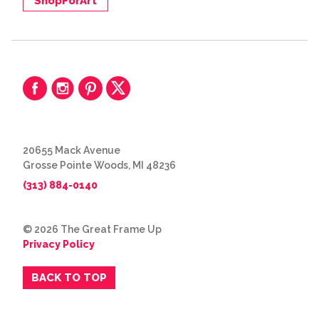
ShopForArt
20655 Mack Avenue
Grosse Pointe Woods, MI 48236
(313) 884-0140
© 2026 The Great Frame Up
Privacy Policy
BACK TO TOP