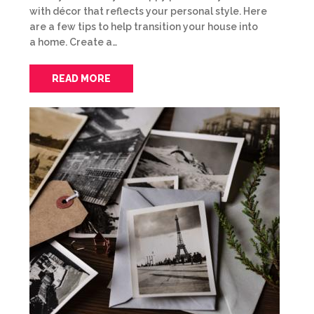
with décor that reflects your personal style. Here
are a few tips to help transition your house into
a home. Create a…
READ MORE