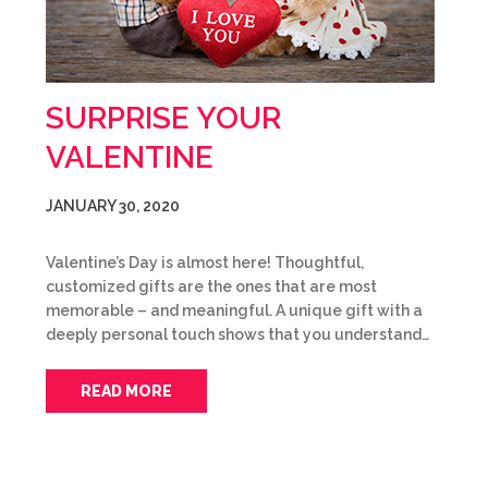
SURPRISE YOUR
VALENTINE
JANUARY 30, 2020
Valentine’s Day is almost here! Thoughtful,
customized gifts are the ones that are most
memorable – and meaningful. A unique gift with a
deeply personal touch shows that you understand…
READ MORE