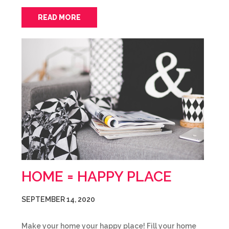
READ MORE
HOME = HAPPY PLACE
SEPTEMBER 14, 2020
Make your home your happy place! Fill your home