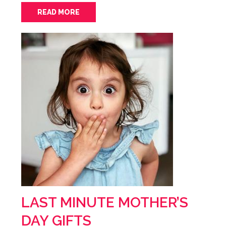
READ MORE
LAST MINUTE MOTHER’S
DAY GIFTS