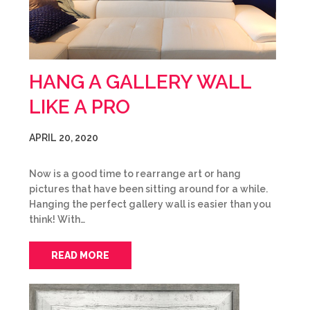
HANG A GALLERY WALL
LIKE A PRO
APRIL 20, 2020
Now is a good time to rearrange art or hang
pictures that have been sitting around for a while.
Hanging the perfect gallery wall is easier than you
think! With…
READ MORE