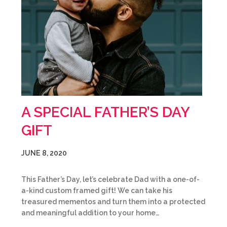
A SPECIAL FATHER’S DAY
GIFT
JUNE 8, 2020
This Father’s Day, let’s celebrate Dad with a one-of-
a-kind custom framed gift! We can take his
treasured mementos and turn them into a protected
and meaningful addition to your home…