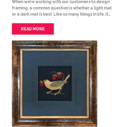
When we’re working with our customers to design
framing, a common question is whether a light mat
or a dark mat is best. Like so many things in life, it…
READ MORE