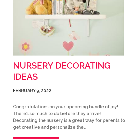
NURSERY DECORATING
IDEAS
FEBRUARY 9, 2022
Congratulations on your upcoming bundle of joy!
There’s so much to do before they arrive!
Decorating the nursery is a great way for parents to
get creative and personalize the…