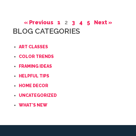
« Previous
1
2
3
4
5
Next »
BLOG CATEGORIES
ART CLASSES
COLOR TRENDS
FRAMING IDEAS
HELPFUL TIPS
HOME DECOR
UNCATEGORIZED
WHAT'S NEW