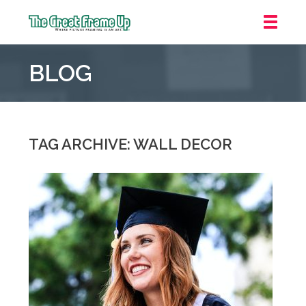
The
Great
BLOG
Frame
Up
::
Grosse
Pointe
TAG ARCHIVE: WALL DECOR
Woods