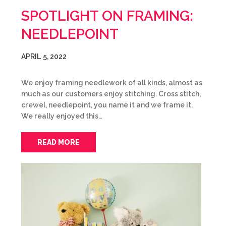
SPOTLIGHT ON FRAMING:
NEEDLEPOINT
APRIL 5, 2022
We enjoy framing needlework of all kinds, almost as
much as our customers enjoy stitching. Cross stitch,
crewel, needlepoint, you name it and we frame it.
We really enjoyed this…
READ MORE