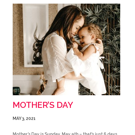
MOTHER’S DAY
MAY 3, 2021
Mother’s Day is Sunday, May 9th – that’s just 6 days