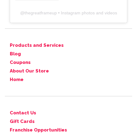
@
thegreatframeup
• Instagram photos and videos
Products and Services
Blog
Coupons
About Our Store
Home
Contact Us
Gift Cards
Franchise Opportunities