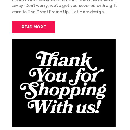
away! Don’t worry; we’ve got you covered with a gift
card to The Great Frame Up. Let Mom design…
READ MORE