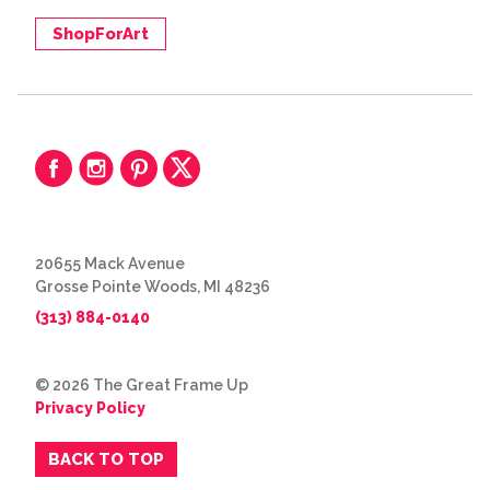
ShopForArt
20655 Mack Avenue
Grosse Pointe Woods, MI 48236
(313) 884-0140
© 2026 The Great Frame Up
Privacy Policy
BACK TO TOP