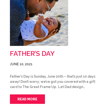
FATHER’S DAY
JUNE 10, 2021
Father’s Day is Sunday, June 20th – that’s just 10 days
away! Don’t worry; we’ve got you covered with a gift
card to The Great Frame Up. Let Dad design…
READ MORE