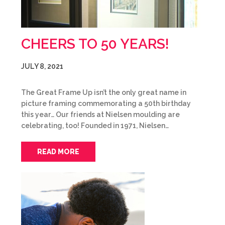
CHEERS TO 50 YEARS!
JULY 8, 2021
The Great Frame Up isn’t the only great name in
picture framing commemorating a 50th birthday
this year… Our friends at Nielsen moulding are
celebrating, too! Founded in 1971, Nielsen…
READ MORE