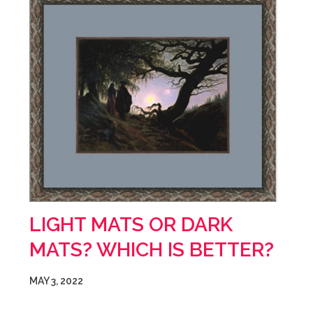
LIGHT MATS OR DARK
MATS? WHICH IS BETTER?
MAY 3, 2022