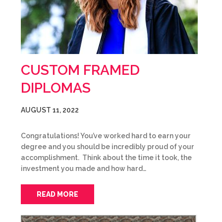
CUSTOM FRAMED
DIPLOMAS
AUGUST 11, 2022
Congratulations! You’ve worked hard to earn your
degree and you should be incredibly proud of your
accomplishment. Think about the time it took, the
investment you made and how hard…
READ MORE