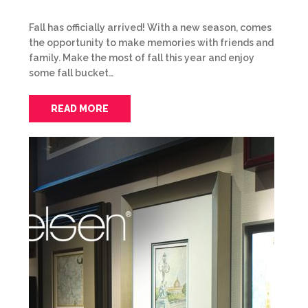
Fall has officially arrived! With a new season, comes
the opportunity to make memories with friends and
family. Make the most of fall this year and enjoy
some fall bucket…
READ MORE