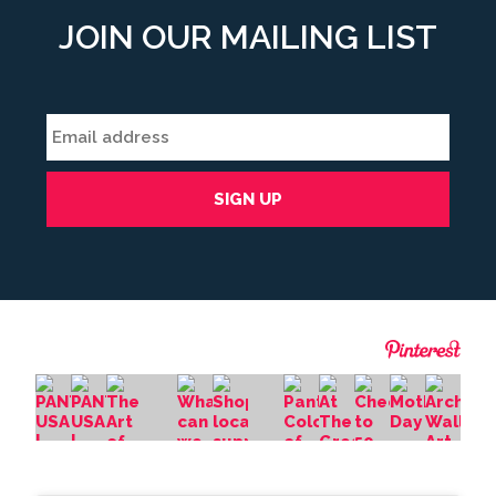
JOIN OUR MAILING LIST