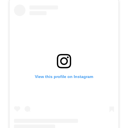
View this profile on Instagram