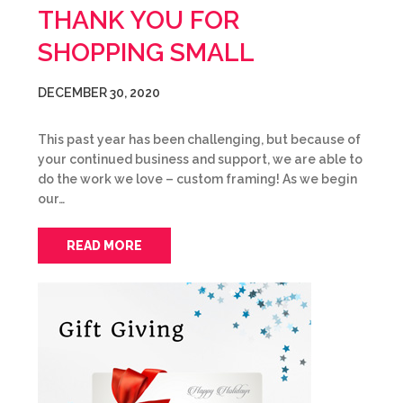
THANK YOU FOR
SHOPPING SMALL
DECEMBER 30, 2020
This past year has been challenging, but because of
your continued business and support, we are able to
do the work we love – custom framing! As we begin
our…
READ MORE