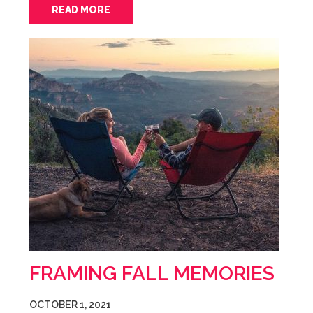
READ MORE
FRAMING FALL MEMORIES
OCTOBER 1, 2021