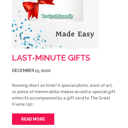
LAST-MINUTE GIFTS
DECEMBER 15, 2020
Running short on time? A special photo, work of art,
or piece of memorabilia makes an extra-special gift
when it’s accompanied by a gift card to The Great
Frame Up!…
READ MORE