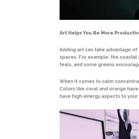
Art Helps You Be More Productiv
Adding art can take advantage of 
spaces. For example, the coastal 
teals, and some greens encourage 
When it comes to calm concentrati
Colors like coral and orange hav
have high-energy aspects to your