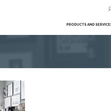
ip
PRODUCTS AND SERVICE
ntent