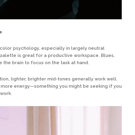
e
color psychology, especially in largely neutral
palette is great for a productive workspace. Blues,
the brain to focus on the task at hand.
on, lighter, brighter mid-tones generally work well.
e more energy—something you might be seeking if you
 work.