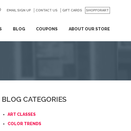
EMAIL SIGN UP
CONTACT US
GO
GIFT CARDS
SHOPFORART
S
BLOG
COUPONS
ABOUT OUR STORE
BLOG CATEGORIES
ART CLASSES
COLOR TRENDS