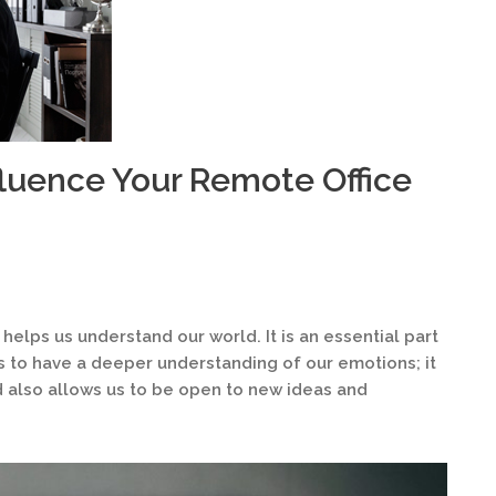
fluence Your Remote Office
 helps us understand our world. It is an essential part
us to have a deeper understanding of our emotions; it
 also allows us to be open to new ideas and