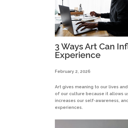
3 Ways Art Can In
Experience
February 2, 2026
Art gives meaning to our lives and
of our culture because it allows 
increases our self-awareness, and
experiences.