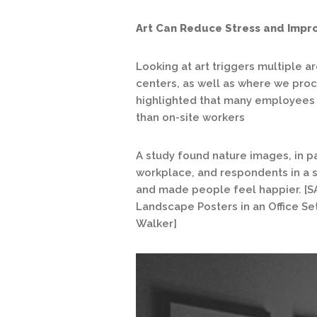
Art Can Reduce Stress and Impr
Looking at art triggers multiple a
centers, as well as where we pro
highlighted that many employees
than on-site workers
A study found nature images, in par
workplace, and respondents in a s
and made people feel happier. [S
Landscape Posters in an Office Set
Walker]