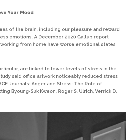
ove Your Mood
reas of the brain, including our pleasure and reward
cess emotions. A December 2020 Gallup report
 working from home have worse emotional states
ticular, are linked to lower levels of stress in the
tudy said office artwork noticeably reduced stress
AGE Journals: Anger and Stress: The Role of
ting Byoung-Suk Kweon, Roger S. Ulrich, Verrick D.