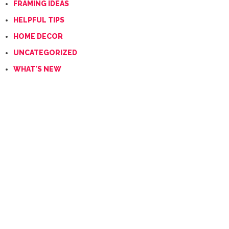
FRAMING IDEAS
HELPFUL TIPS
HOME DECOR
UNCATEGORIZED
WHAT'S NEW