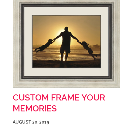
CUSTOM FRAME YOUR
MEMORIES
AUGUST 20, 2019