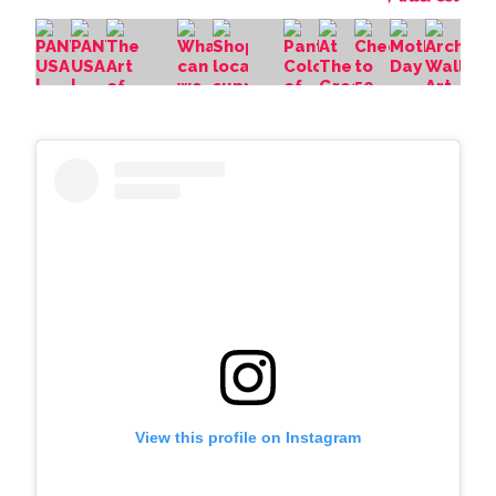
View this profile on Instagram