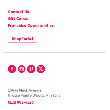
Contact Us
Gift Cards
Franchise Opportunities
ShopForArt
20655 Mack Avenue
Grosse Pointe Woods, MI 48236
(313) 884-0140