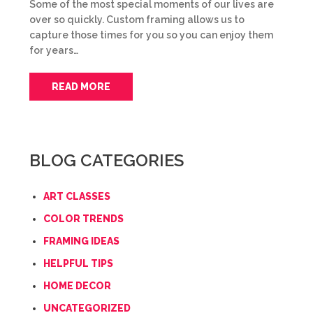
Some of the most special moments of our lives are
over so quickly. Custom framing allows us to
capture those times for you so you can enjoy them
for years…
READ MORE
BLOG CATEGORIES
ART CLASSES
COLOR TRENDS
FRAMING IDEAS
HELPFUL TIPS
HOME DECOR
UNCATEGORIZED