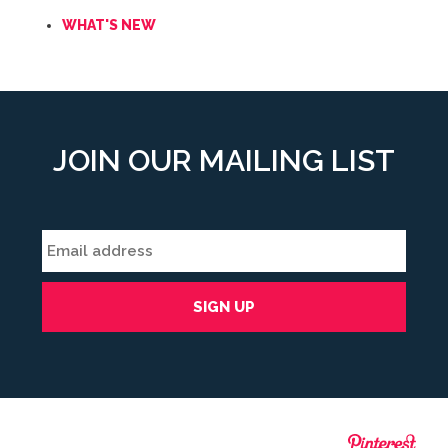
WHAT'S NEW
JOIN OUR MAILING LIST