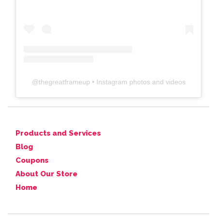
@
thegreatframeup
• Instagram photos and videos
Products and Services
Blog
Coupons
About Our Store
Home