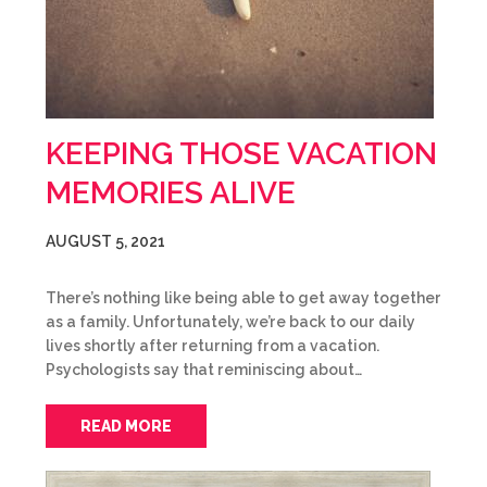
KEEPING THOSE VACATION
MEMORIES ALIVE
AUGUST 5, 2021
There’s nothing like being able to get away together
as a family. Unfortunately, we’re back to our daily
lives shortly after returning from a vacation.
Psychologists say that reminiscing about…
READ MORE