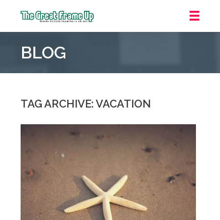
The
Great
BLOG
Frame
Up
::
Grosse
Pointe
TAG ARCHIVE: VACATION
Woods