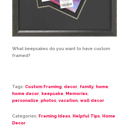
What keepsakes do you want to have custom
framed?
Tags:
Custom Framing
,
decor
,
family
,
home
,
home decor
,
keepsake
,
Memories
,
personalize
,
photos
,
vacation
,
wall decor
Categories:
Framing Ideas
,
Helpful Tips
,
Home
Decor