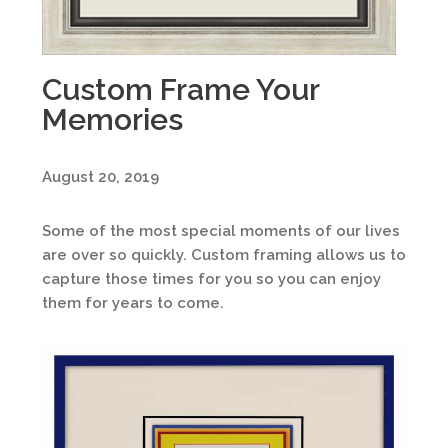
Custom Frame Your
Memories
August 20, 2019
Some of the most special moments of our lives
are over so quickly. Custom framing allows us to
capture those times for you so you can enjoy
them for years to come.