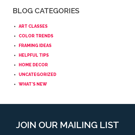
BLOG CATEGORIES
ART CLASSES
COLOR TRENDS
FRAMING IDEAS
HELPFUL TIPS
HOME DECOR
UNCATEGORIZED
WHAT'S NEW
JOIN OUR MAILING LIST