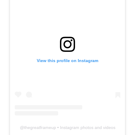
View this profile on Instagram
@
thegreatframeup
• Instagram photos and videos