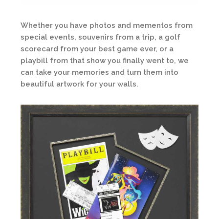
Whether you have photos and mementos from
special events, souvenirs from a trip, a golf
scorecard from your best game ever, or a
playbill from that show you finally went to, we
can take your memories and turn them into
beautiful artwork for your walls.