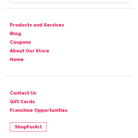
Products and Services
Blog
Coupons
About Our Store
Home
Contact Us
Gift Cards
Franchise Opportunities
ShopForArt