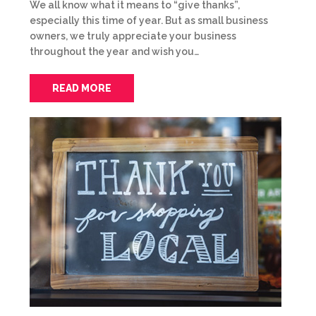
We all know what it means to “give thanks”,
especially this time of year. But as small business
owners, we truly appreciate your business
throughout the year and wish you…
READ MORE