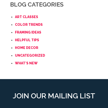
BLOG CATEGORIES
ART CLASSES
COLOR TRENDS
FRAMING IDEAS
HELPFUL TIPS
HOME DECOR
UNCATEGORIZED
WHAT'S NEW
JOIN OUR MAILING LIST