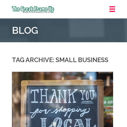
The
Great
BLOG
Frame
Up
::
Grosse
Pointe
TAG ARCHIVE: SMALL BUSINESS
Woods