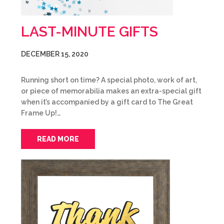
LAST-MINUTE GIFTS
DECEMBER 15, 2020
Running short on time? A special photo, work of art,
or piece of memorabilia makes an extra-special gift
when it’s accompanied by a gift card to The Great
Frame Up!…
READ MORE