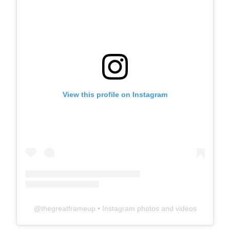
View this profile on Instagram
@
thegreatframeup
• Instagram photos and videos