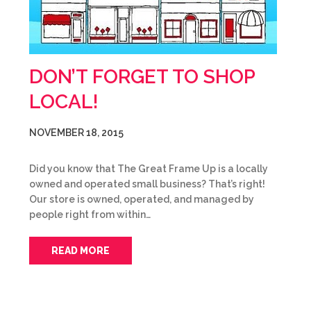
DON’T FORGET TO SHOP
LOCAL!
NOVEMBER 18, 2015
Did you know that The Great Frame Up is a locally
owned and operated small business? That’s right!
Our store is owned, operated, and managed by
people right from within…
READ MORE