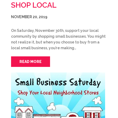
SHOP LOCAL
NOVEMBER 20, 2019
On Saturday, November 30th, support your local
community by shopping small businesses. You might
not realize it, but when you choose to buy from a
local small business, you’re making…
READ MORE