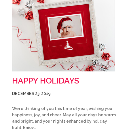
HAPPY HOLIDAYS
DECEMBER 23, 2019
We’re thinking of you this time of year, wishing you
happiness, joy, and cheer. May all your days be warm
and bright, and your nights enhanced by holiday
light. Enjoy…