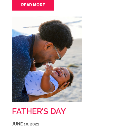
READ MORE
FATHER’S DAY
JUNE 10, 2021