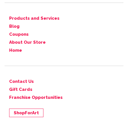
Products and Services
Blog
Coupons
About Our Store
Home
Contact Us
Gift Cards
Franchise Opportunities
ShopForArt