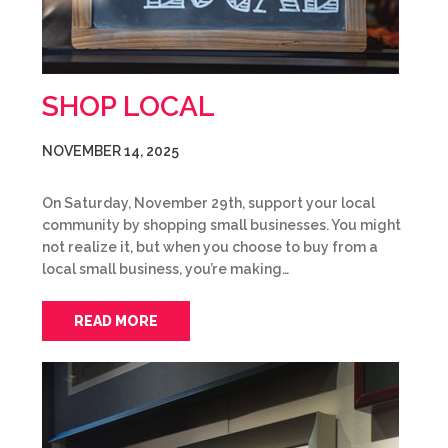
SHOP LOCAL
NOVEMBER 14, 2025
On Saturday, November 29th, support your local
community by shopping small businesses. You might
not realize it, but when you choose to buy from a
local small business, you’re making…
READ MORE