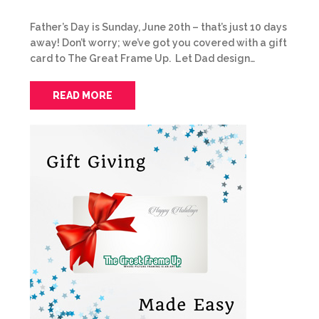
Father’s Day is Sunday, June 20th – that’s just 10 days
away! Don’t worry; we’ve got you covered with a gift
card to The Great Frame Up. Let Dad design…
READ MORE