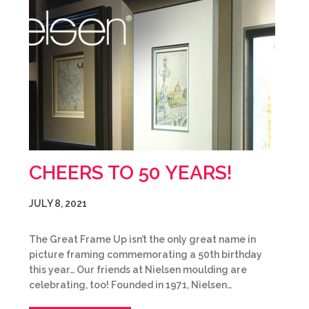
CHEERS TO 50 YEARS!
JULY 8, 2021
The Great Frame Up isn’t the only great name in
picture framing commemorating a 50th birthday
this year… Our friends at Nielsen moulding are
celebrating, too! Founded in 1971, Nielsen…