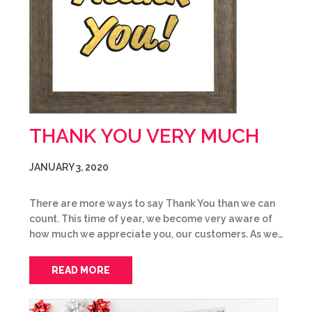
THANK YOU VERY MUCH
JANUARY 3, 2020
There are more ways to say Thank You than we can
count. This time of year, we become very aware of
how much we appreciate you, our customers. As we…
READ MORE