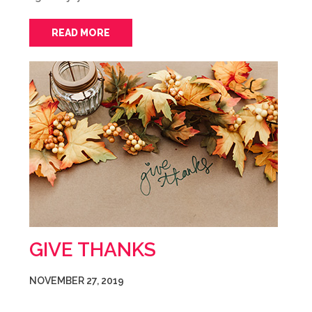
READ MORE
GIVE THANKS
NOVEMBER 27, 2019