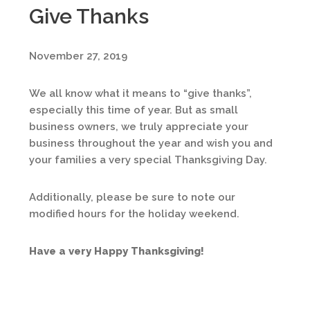
Give Thanks
November 27, 2019
We all know what it means to “give thanks”,
especially this time of year. But as small
business owners, we truly appreciate your
business throughout the year and wish you and
your families a very special Thanksgiving Day.
Additionally, please be sure to note our
modified hours for the holiday weekend.
Have a very Happy Thanksgiving!