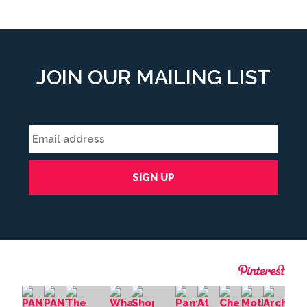
JOIN OUR MAILING LIST