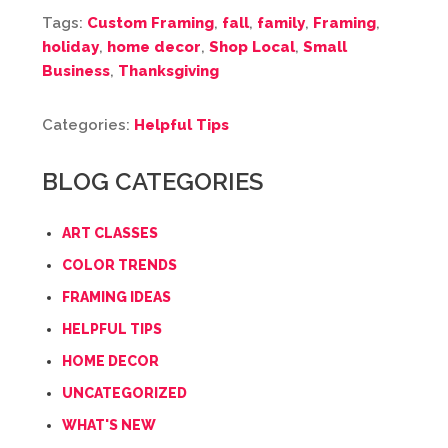
Tags:
Custom Framing
,
fall
,
family
,
Framing
,
holiday
,
home decor
,
Shop Local
,
Small
Business
,
Thanksgiving
Categories:
Helpful Tips
BLOG CATEGORIES
ART CLASSES
COLOR TRENDS
FRAMING IDEAS
HELPFUL TIPS
HOME DECOR
UNCATEGORIZED
WHAT'S NEW