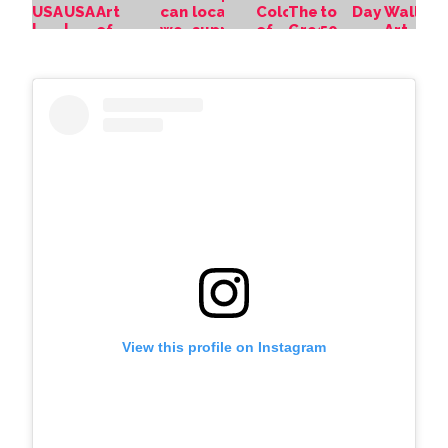
View this profile on Instagram