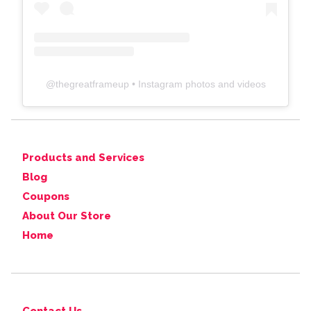
@
thegreatframeup
• Instagram photos and videos
Products and Services
Blog
Coupons
About Our Store
Home