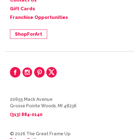
Contact Us
Gift Cards
Franchise Opportunities
ShopForArt
20655 Mack Avenue
Grosse Pointe Woods, MI 48236
(313) 884-0140
© 2026 The Great Frame Up