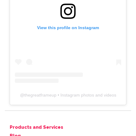
View this profile on Instagram
@
thegreatframeup
• Instagram photos and videos
Products and Services
Blog