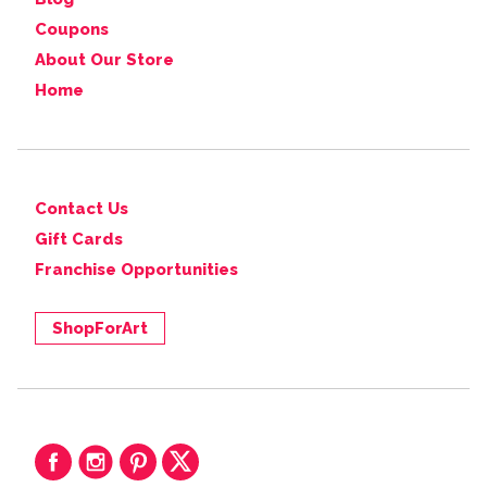
Coupons
About Our Store
Home
Contact Us
Gift Cards
Franchise Opportunities
ShopForArt