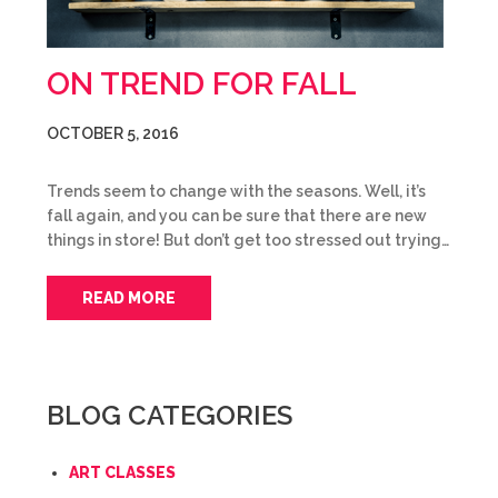
ON TREND FOR FALL
OCTOBER 5, 2016
Trends seem to change with the seasons. Well, it’s
fall again, and you can be sure that there are new
things in store! But don’t get too stressed out trying…
READ MORE
BLOG CATEGORIES
ART CLASSES