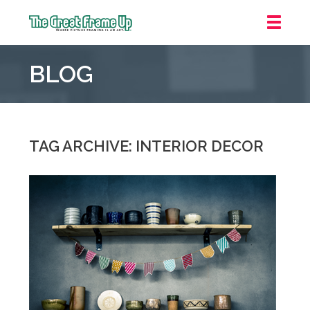
The
Great
BLOG
Frame
Up
::
Grosse
Pointe
TAG ARCHIVE: INTERIOR DECOR
Woods