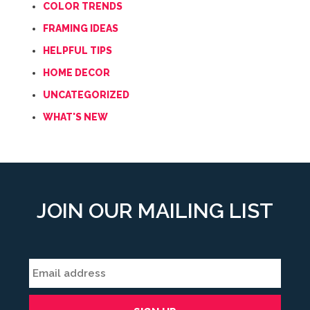
COLOR TRENDS
FRAMING IDEAS
HELPFUL TIPS
HOME DECOR
UNCATEGORIZED
WHAT'S NEW
JOIN OUR MAILING LIST