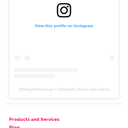
View this profile on Instagram
@
thegreatframeup
• Instagram photos and videos
Products and Services
Blog