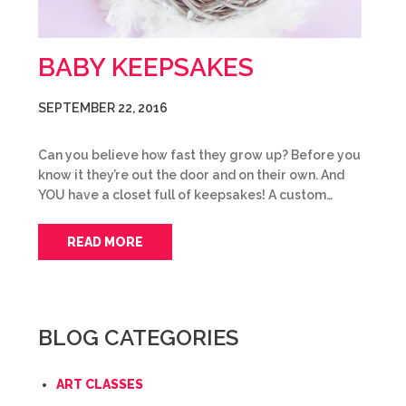
BABY KEEPSAKES
SEPTEMBER 22, 2016
Can you believe how fast they grow up? Before you
know it they’re out the door and on their own. And
YOU have a closet full of keepsakes! A custom…
READ MORE
BLOG CATEGORIES
ART CLASSES