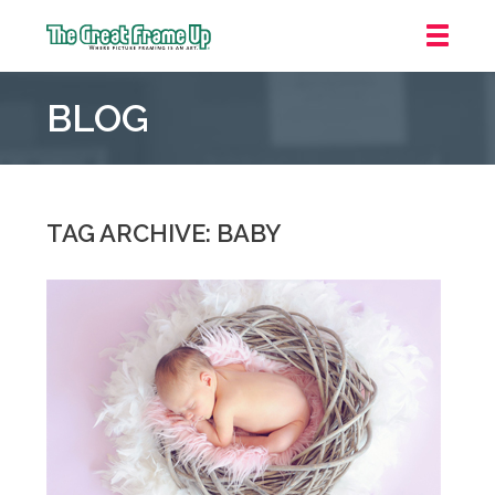
The
Great
BLOG
Frame
Up
::
Grosse
Pointe
TAG ARCHIVE: BABY
Woods