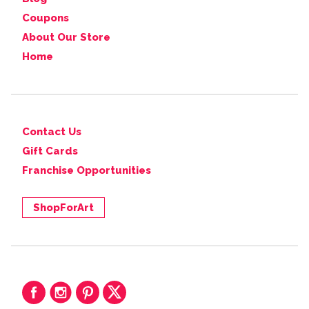
Coupons
About Our Store
Home
Contact Us
Gift Cards
Franchise Opportunities
ShopForArt