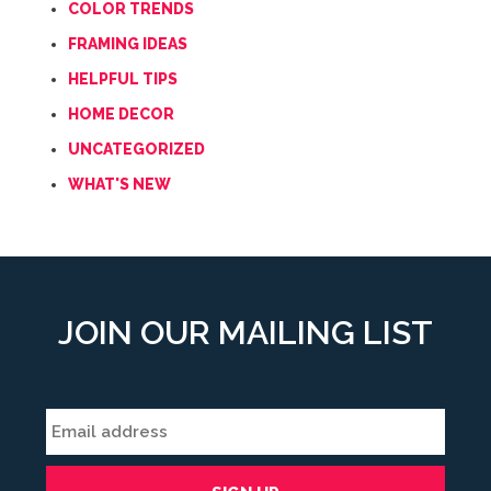
COLOR TRENDS
FRAMING IDEAS
HELPFUL TIPS
HOME DECOR
UNCATEGORIZED
WHAT'S NEW
JOIN OUR MAILING LIST