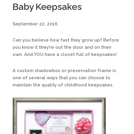
Baby Keepsakes
September 22, 2016
Can you believe how fast they grow up? Before
you know it they’re out the door and on their
own. And YOU have a closet full of keepsakes!
A custom shadowbox or preservation frame is
one of several ways that you can choose to
maintain the quality of childhood keepsakes.