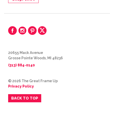
20655 Mack Avenue
Grosse Pointe Woods, MI 48236
(313) 884-0140
© 2026 The Great Frame Up
Privacy Policy
BACK TO TOP