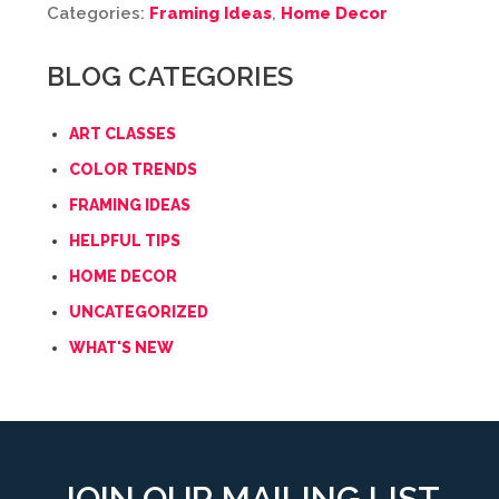
Categories:
Framing Ideas
,
Home Decor
BLOG CATEGORIES
ART CLASSES
COLOR TRENDS
FRAMING IDEAS
HELPFUL TIPS
HOME DECOR
UNCATEGORIZED
WHAT'S NEW
JOIN OUR MAILING LIST