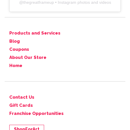
@
thegreatframeup
• Instagram photos and videos
Products and Services
Blog
Coupons
About Our Store
Home
Contact Us
Gift Cards
Franchise Opportunities
ShopForArt