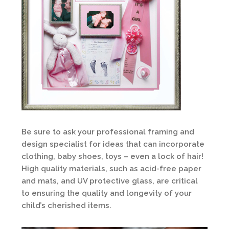
Be sure to ask your professional framing and
design specialist for ideas that can incorporate
clothing, baby shoes, toys – even a lock of hair!
High quality materials, such as acid-free paper
and mats, and UV protective glass, are critical
to ensuring the quality and longevity of your
child’s cherished items.