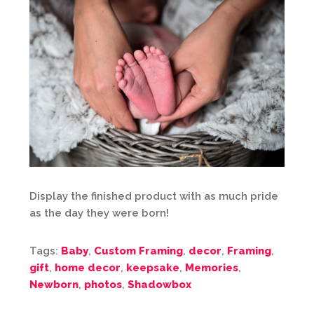
Display the finished product with as much pride
as the day they were born!
Tags:
Baby
,
Custom Framing
,
decor
,
Framing
,
gift
,
home decor
,
keepsake
,
Memories
,
Newborn
,
photos
,
Shadowbox