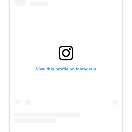
View this profile on Instagram