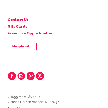
Contact Us
Gift Cards
Franchise Opportunities
ShopForArt
20655 Mack Avenue
Grosse Pointe Woods, MI 48236