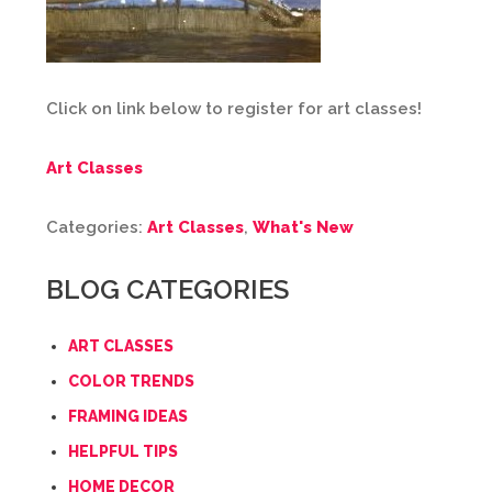
Click on link below to register for art classes!
Art Classes
Categories:
Art Classes
,
What's New
BLOG CATEGORIES
ART CLASSES
COLOR TRENDS
FRAMING IDEAS
HELPFUL TIPS
HOME DECOR