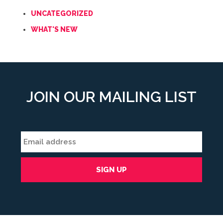
UNCATEGORIZED
WHAT'S NEW
JOIN OUR MAILING LIST