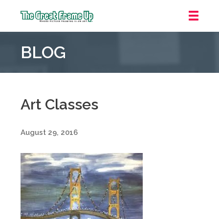
The
Great
BLOG
Frame
Up
::
Grosse
Pointe
Art Classes
Woods
August 29, 2016