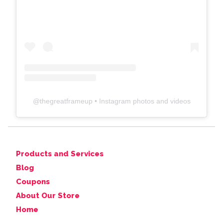
@
thegreatframeup
• Instagram photos and videos
Products and Services
Blog
Coupons
About Our Store
Home