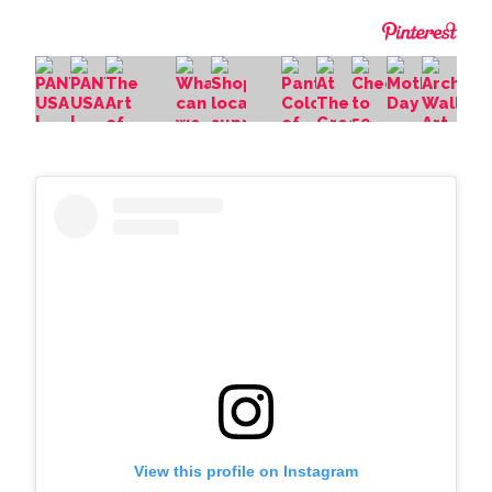
View this profile on Instagram