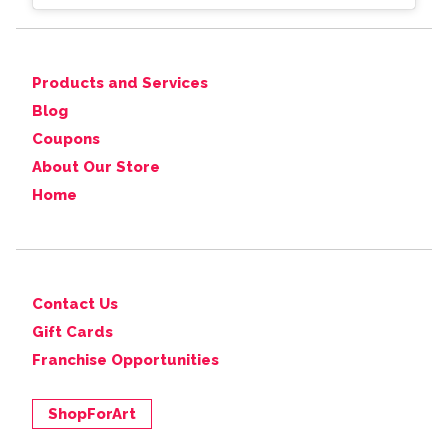
Products and Services
Blog
Coupons
About Our Store
Home
Contact Us
Gift Cards
Franchise Opportunities
ShopForArt