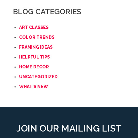
BLOG CATEGORIES
ART CLASSES
COLOR TRENDS
FRAMING IDEAS
HELPFUL TIPS
HOME DECOR
UNCATEGORIZED
WHAT'S NEW
JOIN OUR MAILING LIST