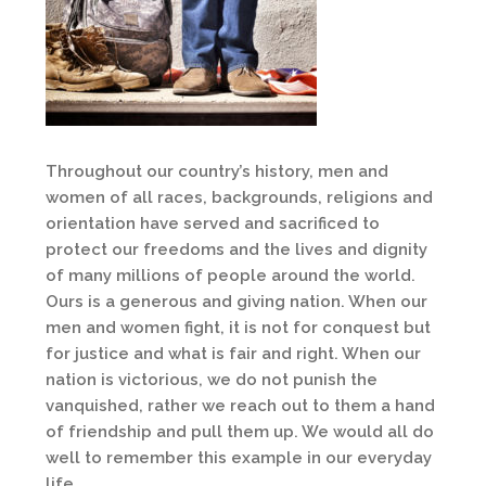
Throughout our country’s history, men and
women of all races, backgrounds, religions and
orientation have served and sacrificed to
protect our freedoms and the lives and dignity
of many millions of people around the world.
Ours is a generous and giving nation. When our
men and women fight, it is not for conquest but
for justice and what is fair and right. When our
nation is victorious, we do not punish the
vanquished, rather we reach out to them a hand
of friendship and pull them up. We would all do
well to remember this example in our everyday
life.