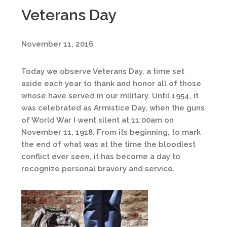
Veterans Day
November 11, 2016
Today we observe Veterans Day, a time set
aside each year to thank and honor all of those
whose have served in our military. Until 1954, it
was celebrated as Armistice Day, when the guns
of World War I went silent at 11:00am on
November 11, 1918. From its beginning, to mark
the end of what was at the time the bloodiest
conflict ever seen, it has become a day to
recognize personal bravery and service.