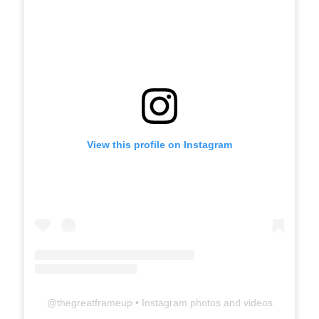
View this profile on Instagram
@
thegreatframeup
• Instagram photos and videos