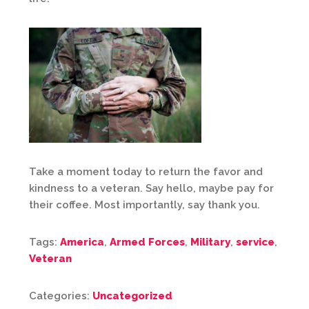
Take a moment today to return the favor and
kindness to a veteran. Say hello, maybe pay for
their coffee. Most importantly, say thank you.
Tags:
America
,
Armed Forces
,
Military
,
service
,
Veteran
Categories:
Uncategorized