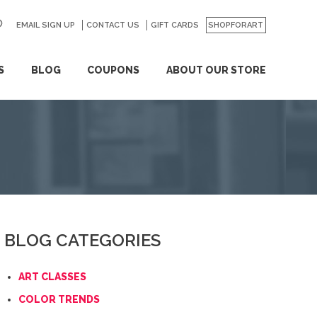
EMAIL SIGN UP
CONTACT US
GO
GIFT CARDS
SHOPFORART
S
BLOG
COUPONS
ABOUT OUR STORE
BLOG CATEGORIES
ART CLASSES
COLOR TRENDS