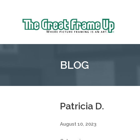
Sk
to
The
co
Great
Frame
Up
BLOG
::
Grosse
Pointe
Woods
Patricia D.
August 10, 2023