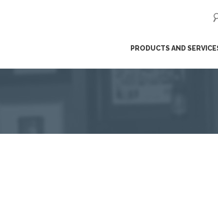
ip
PRODUCTS AND SERVICE
ntent