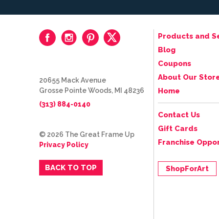
Products and S
Blog
Coupons
About Our Stor
20655 Mack Avenue
Grosse Pointe Woods, MI 48236
Home
(313) 884-0140
Contact Us
Gift Cards
© 2026 The Great Frame Up
Franchise Oppor
Privacy Policy
BACK TO TOP
ShopForArt