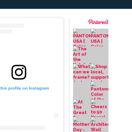
this profile on Instagram