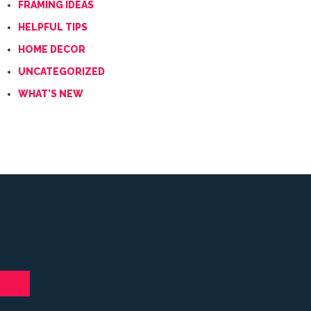
FRAMING IDEAS
HELPFUL TIPS
HOME DECOR
UNCATEGORIZED
WHAT'S NEW