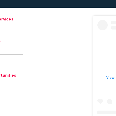
ervices
e
tunities
View 