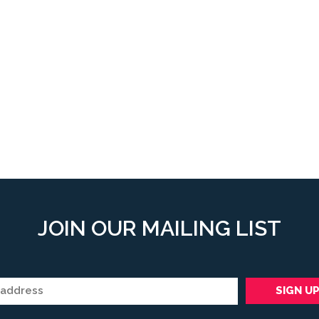
JOIN OUR MAILING LIST