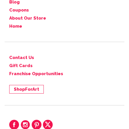
Blog
Coupons
About Our Store
Home
Contact Us
Gift Cards
Franchise Opportunities
ShopForArt