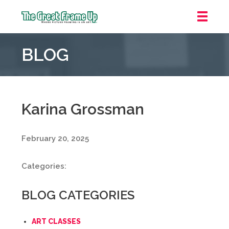
The
Great
BLOG
Frame
Up
::
Grosse
Pointe
Karina Grossman
Woods
February 20, 2025
Categories:
BLOG CATEGORIES
ART CLASSES