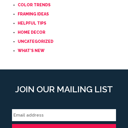
COLOR TRENDS
FRAMING IDEAS
HELPFUL TIPS
HOME DECOR
UNCATEGORIZED
WHAT'S NEW
JOIN OUR MAILING LIST