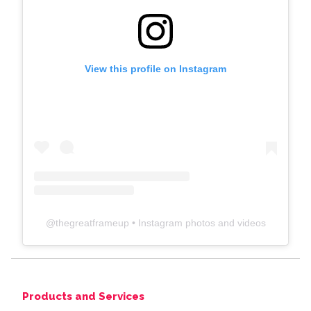
View this profile on Instagram
@
thegreatframeup
• Instagram photos and videos
Products and Services