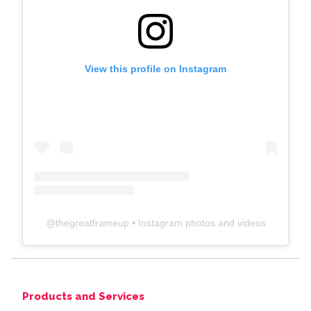
View this profile on Instagram
@
thegreatframeup
• Instagram photos and videos
Products and Services