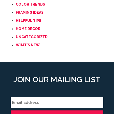
COLOR TRENDS
FRAMING IDEAS
HELPFUL TIPS
HOME DECOR
UNCATEGORIZED
WHAT'S NEW
JOIN OUR MAILING LIST