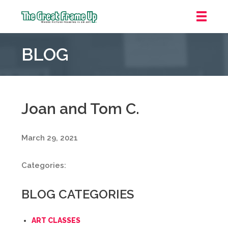
The
Great
BLOG
Frame
Up
::
Grosse
Pointe
Joan and Tom C.
Woods
March 29, 2021
Categories:
BLOG CATEGORIES
ART CLASSES