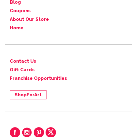
Blog
Coupons
About Our Store
Home
Contact Us
Gift Cards
Franchise Opportunities
ShopForArt