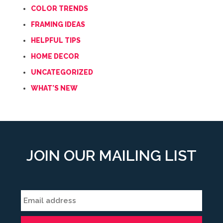
COLOR TRENDS
FRAMING IDEAS
HELPFUL TIPS
HOME DECOR
UNCATEGORIZED
WHAT'S NEW
JOIN OUR MAILING LIST