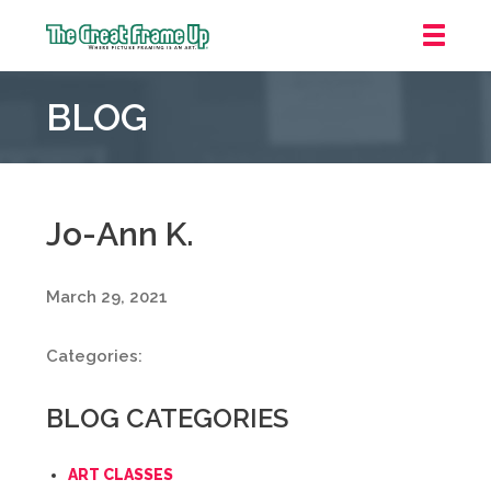
The
Great
BLOG
Frame
Up
::
Grosse
Pointe
Jo-Ann K.
Woods
March 29, 2021
Categories:
BLOG CATEGORIES
ART CLASSES