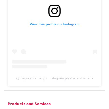
View this profile on Instagram
@
thegreatframeup
• Instagram photos and videos
Products and Services