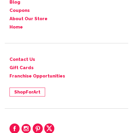
Blog
Coupons
About Our Store
Home
Contact Us
Gift Cards
Franchise Opportunities
ShopForArt