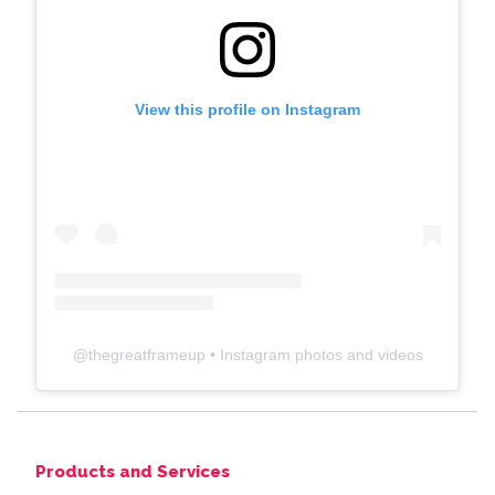
View this profile on Instagram
@
thegreatframeup
• Instagram photos and videos
Products and Services