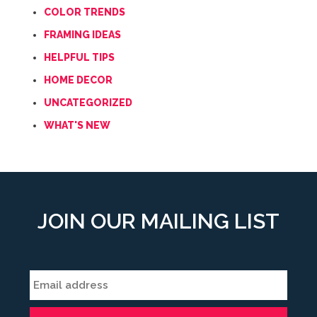
COLOR TRENDS
FRAMING IDEAS
HELPFUL TIPS
HOME DECOR
UNCATEGORIZED
WHAT'S NEW
JOIN OUR MAILING LIST