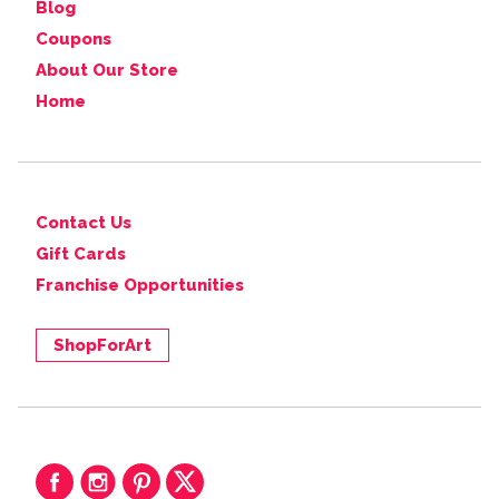
Blog
Coupons
About Our Store
Home
Contact Us
Gift Cards
Franchise Opportunities
ShopForArt