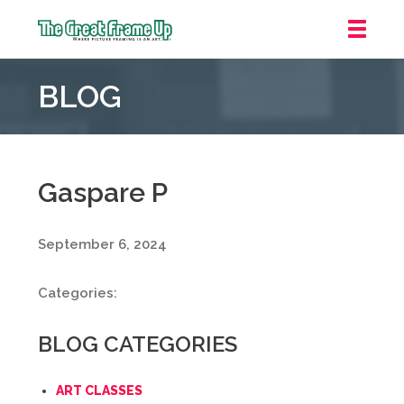
The
Great
BLOG
Frame
Up
::
Grosse
Pointe
Gaspare P
Woods
September 6, 2024
Categories:
BLOG CATEGORIES
ART CLASSES