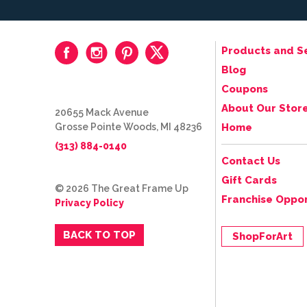
Products and S
Blog
Coupons
About Our Stor
20655 Mack Avenue
Grosse Pointe Woods, MI 48236
Home
(313) 884-0140
Contact Us
Gift Cards
© 2026 The Great Frame Up
Franchise Oppor
Privacy Policy
BACK TO TOP
ShopForArt