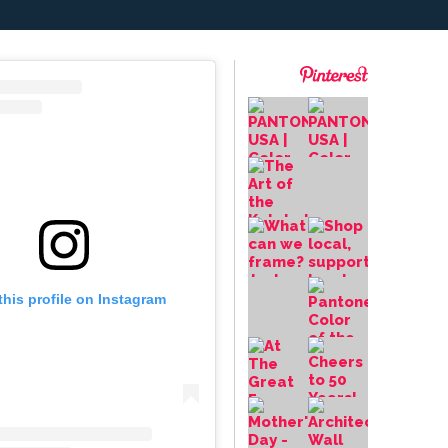
this profile on Instagram