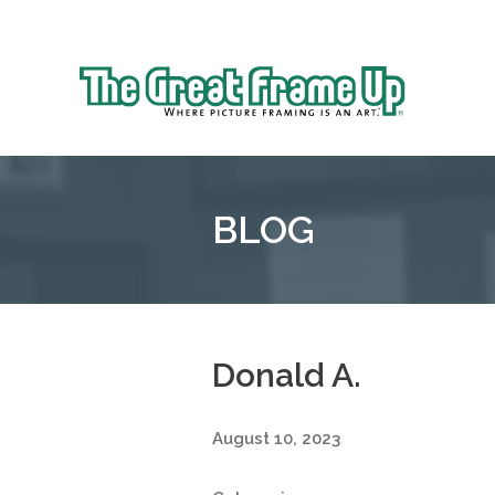
Sk
to
The
co
Great
Frame
Up
BLOG
::
Grosse
Pointe
Woods
Donald A.
August 10, 2023