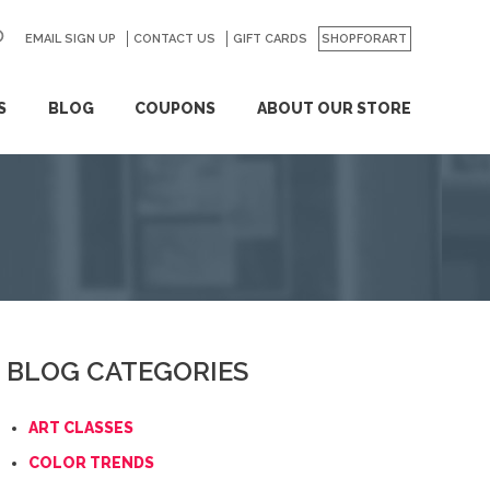
EMAIL SIGN UP
CONTACT US
GO
GIFT CARDS
SHOPFORART
S
BLOG
COUPONS
ABOUT OUR STORE
BLOG CATEGORIES
ART CLASSES
COLOR TRENDS