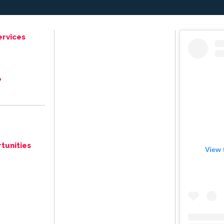
ervices
e
tunities
View 