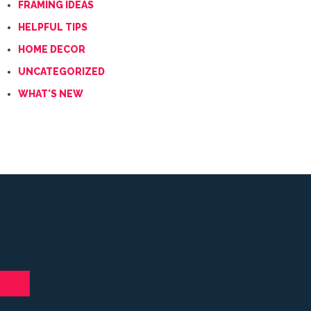
FRAMING IDEAS
HELPFUL TIPS
HOME DECOR
UNCATEGORIZED
WHAT'S NEW