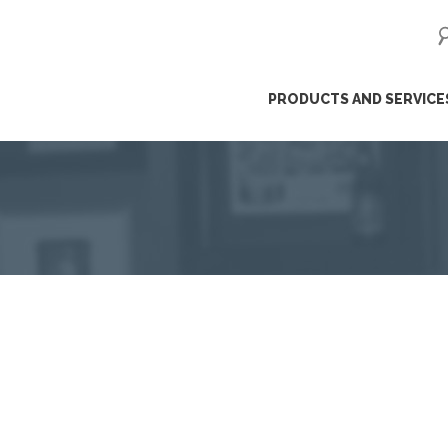
ip
PRODUCTS AND SERVICE
ntent