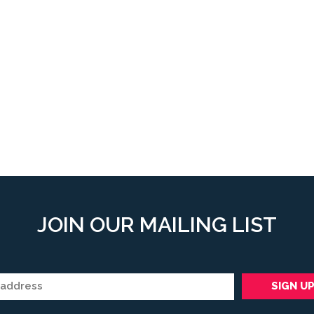
JOIN OUR MAILING LIST