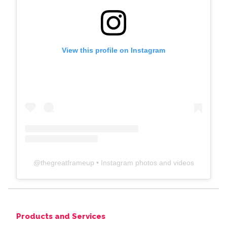
View this profile on Instagram
@
thegreatframeup
• Instagram photos and videos
Products and Services