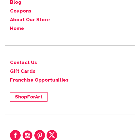
Blog
Coupons
About Our Store
Home
Contact Us
Gift Cards
Franchise Opportunities
ShopForArt