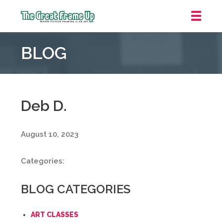
The
Great
BLOG
Frame
Up
::
Grosse
Pointe
Deb D.
Woods
August 10, 2023
Categories:
BLOG CATEGORIES
ART CLASSES