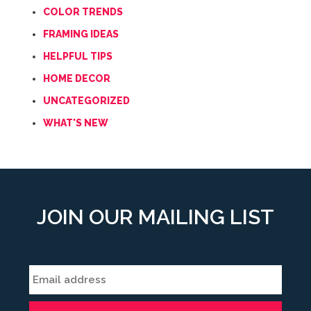
COLOR TRENDS
FRAMING IDEAS
HELPFUL TIPS
HOME DECOR
UNCATEGORIZED
WHAT'S NEW
JOIN OUR MAILING LIST