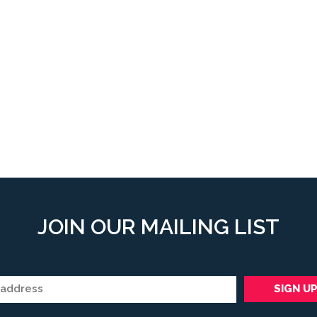
JOIN OUR MAILING LIST