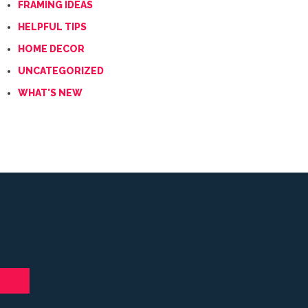
FRAMING IDEAS
HELPFUL TIPS
HOME DECOR
UNCATEGORIZED
WHAT'S NEW