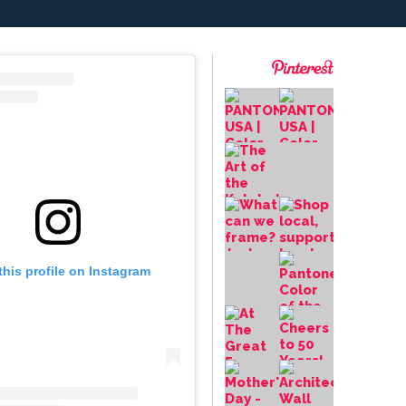
this profile on Instagram