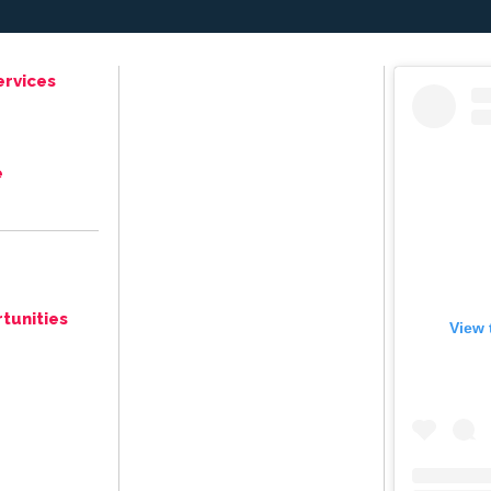
ervices
e
tunities
View 