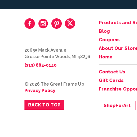
Products and S
Blog
Coupons
About Our Stor
20655 Mack Avenue
Grosse Pointe Woods, MI 48236
Home
(313) 884-0140
Contact Us
Gift Cards
© 2026 The Great Frame Up
Franchise Oppor
Privacy Policy
BACK TO TOP
ShopForArt