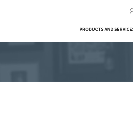
ip
PRODUCTS AND SERVICE
ntent