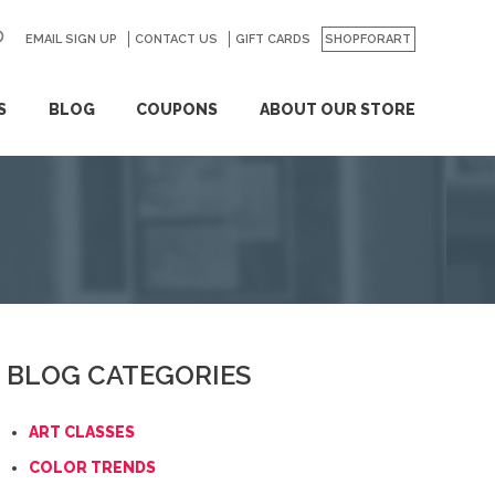
EMAIL SIGN UP
CONTACT US
GO
GIFT CARDS
SHOPFORART
S
BLOG
COUPONS
ABOUT OUR STORE
BLOG CATEGORIES
ART CLASSES
COLOR TRENDS