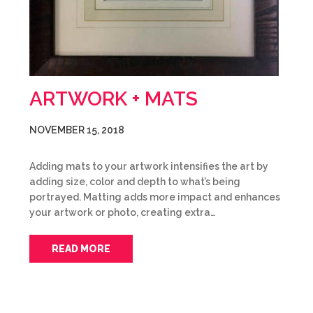
ARTWORK + MATS
NOVEMBER 15, 2018
Adding mats to your artwork intensifies the art by
adding size, color and depth to what’s being
portrayed. Matting adds more impact and enhances
your artwork or photo, creating extra…
READ MORE