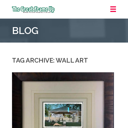
The
Great
BLOG
Frame
Up
::
Grosse
Pointe
TAG ARCHIVE: WALL ART
Woods