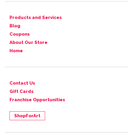
Products and Services
Blog
Coupons
About Our Store
Home
Contact Us
Gift Cards
Franchise Opportunities
ShopForArt