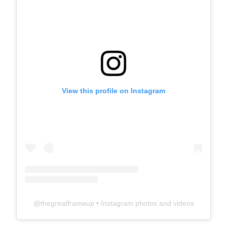
View this profile on Instagram
@
thegreatframeup
• Instagram photos and videos