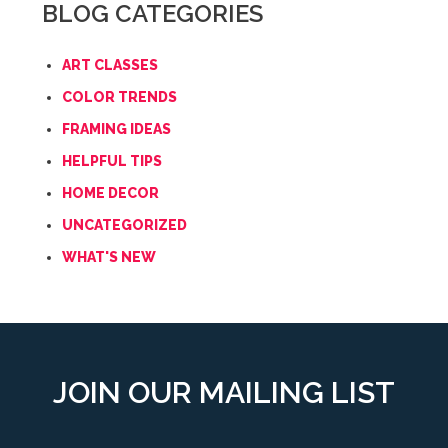
BLOG CATEGORIES
ART CLASSES
COLOR TRENDS
FRAMING IDEAS
HELPFUL TIPS
HOME DECOR
UNCATEGORIZED
WHAT'S NEW
JOIN OUR MAILING LIST