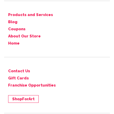
Products and Services
Blog
Coupons
About Our Store
Home
Contact Us
Gift Cards
Franchise Opportunities
ShopForArt