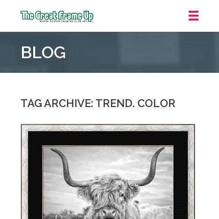
The
Great
BLOG
Frame
Up
::
Grosse
Pointe
TAG ARCHIVE: TREND. COLOR
Woods