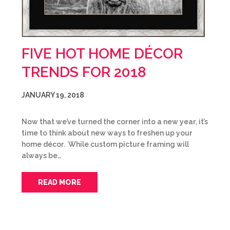
FIVE HOT HOME DÉCOR
TRENDS FOR 2018
JANUARY 19, 2018
Now that we’ve turned the corner into a new year, it’s
time to think about new ways to freshen up your
home décor. While custom picture framing will
always be…
READ MORE