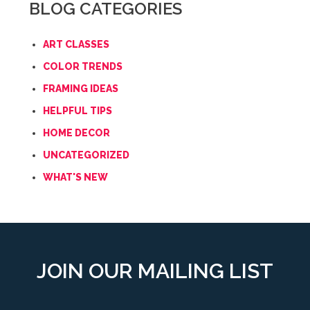
BLOG CATEGORIES
ART CLASSES
COLOR TRENDS
FRAMING IDEAS
HELPFUL TIPS
HOME DECOR
UNCATEGORIZED
WHAT'S NEW
JOIN OUR MAILING LIST