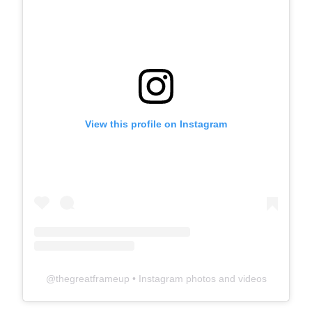
View this profile on Instagram
@
thegreatframeup
• Instagram photos and videos