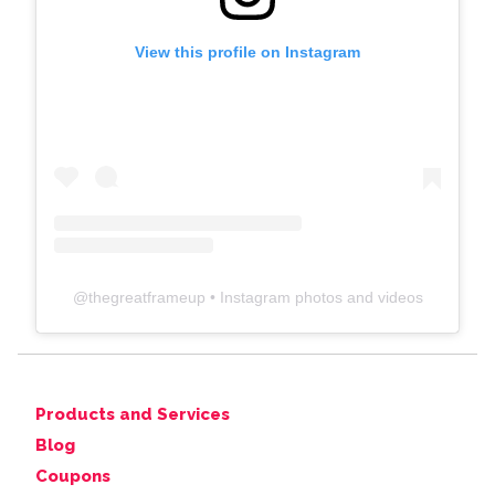
View this profile on Instagram
@
thegreatframeup
• Instagram photos and videos
Products and Services
Blog
Coupons