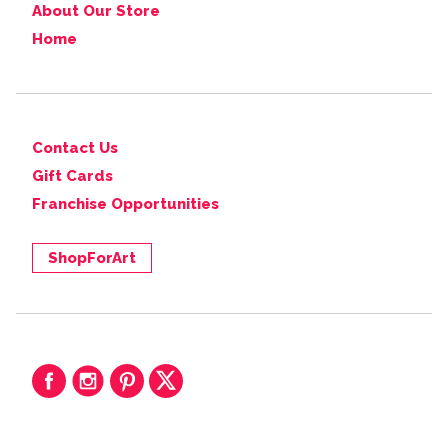
About Our Store
Home
Contact Us
Gift Cards
Franchise Opportunities
ShopForArt