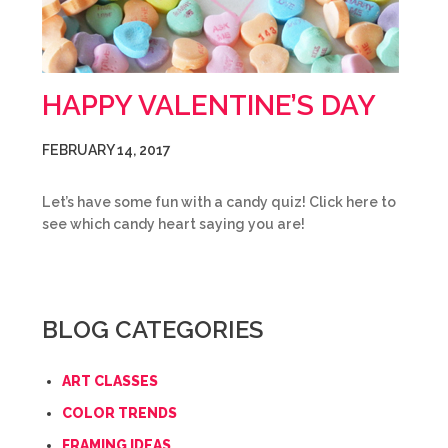
HAPPY VALENTINE’S DAY
FEBRUARY 14, 2017
Let’s have some fun with a candy quiz! Click here to
see which candy heart saying you are!
BLOG CATEGORIES
ART CLASSES
COLOR TRENDS
FRAMING IDEAS