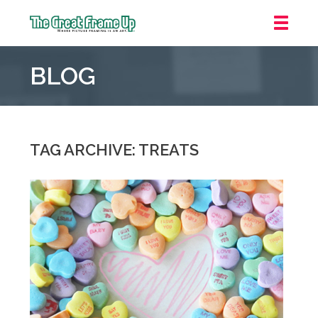
The
Great
BLOG
Frame
Up
::
Grosse
Pointe
TAG ARCHIVE: TREATS
Woods