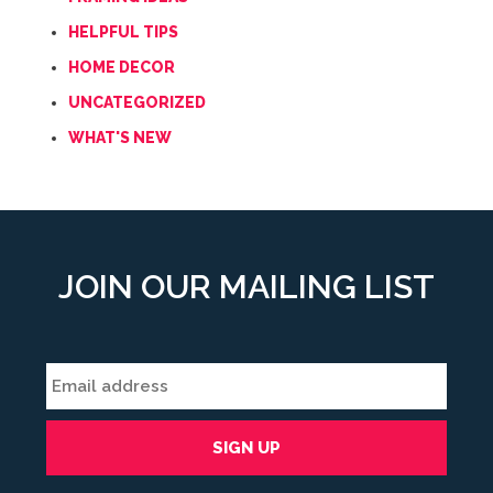
HELPFUL TIPS
HOME DECOR
UNCATEGORIZED
WHAT'S NEW
JOIN OUR MAILING LIST