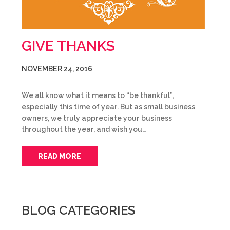
GIVE THANKS
NOVEMBER 24, 2016
We all know what it means to “be thankful”,
especially this time of year. But as small business
owners, we truly appreciate your business
throughout the year, and wish you…
READ MORE
BLOG CATEGORIES