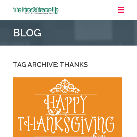
The
Great
BLOG
Frame
Up
::
Grosse
Pointe
TAG ARCHIVE: THANKS
Woods