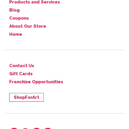
Products and Services
Blog
Coupons
About Our Store
Home
Contact Us
Gift Cards
Franchise Opportunities
ShopForArt