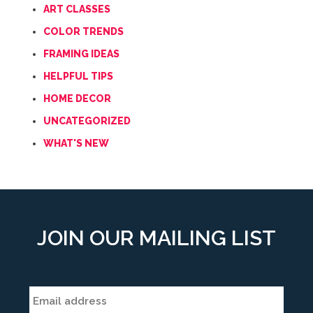
ART CLASSES
COLOR TRENDS
FRAMING IDEAS
HELPFUL TIPS
HOME DECOR
UNCATEGORIZED
WHAT'S NEW
JOIN OUR MAILING LIST