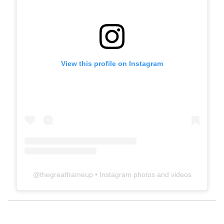
View this profile on Instagram
@
thegreatframeup
• Instagram photos and videos