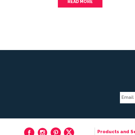
READ MORE
Products and S