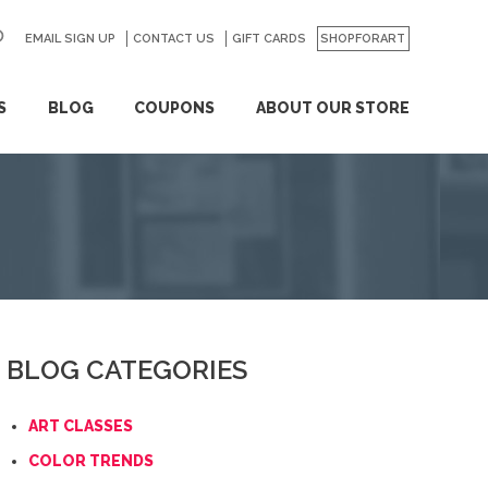
EMAIL SIGN UP
CONTACT US
GO
GIFT CARDS
SHOPFORART
S
BLOG
COUPONS
ABOUT OUR STORE
BLOG CATEGORIES
ART CLASSES
COLOR TRENDS