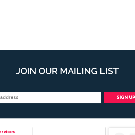
JOIN OUR MAILING LIST
ervices