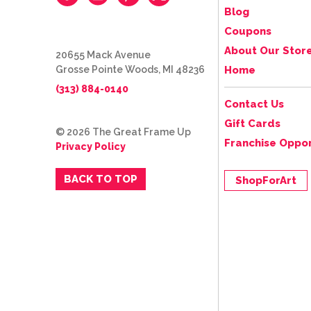
Blog
Coupons
About Our Stor
20655 Mack Avenue
Grosse Pointe Woods, MI 48236
Home
(313) 884-0140
Contact Us
Gift Cards
© 2026 The Great Frame Up
Franchise Oppor
Privacy Policy
BACK TO TOP
ShopForArt