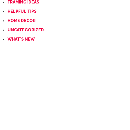
FRAMING IDEAS
HELPFUL TIPS
HOME DECOR
UNCATEGORIZED
WHAT'S NEW