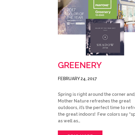
GREENERY
FEBRUARY 24, 2017
Spring is right around the corner and,
Mother Nature refreshes the great
outdoors, it’s the perfect time to ref
the great indoors! Few colors say “s
as well as…