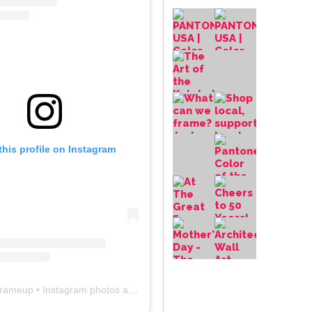
this profile on Instagram
frameup
• Instagram photos and videos