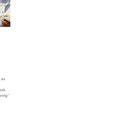
 as
resh
pring”