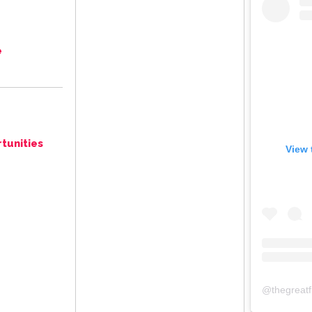
e
tunities
View 
@
thegreat