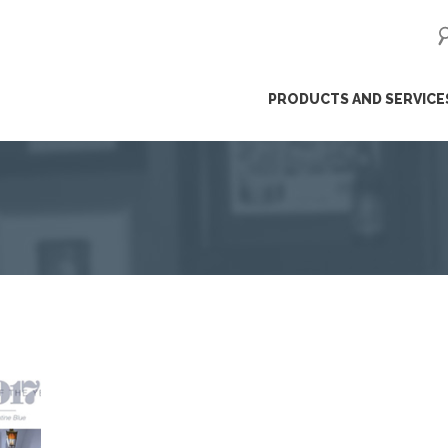
ip
PRODUCTS AND SERVICE
ntent