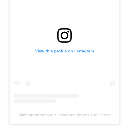
View this profile on Instagram
@
thegreatframeup
• Instagram photos and videos