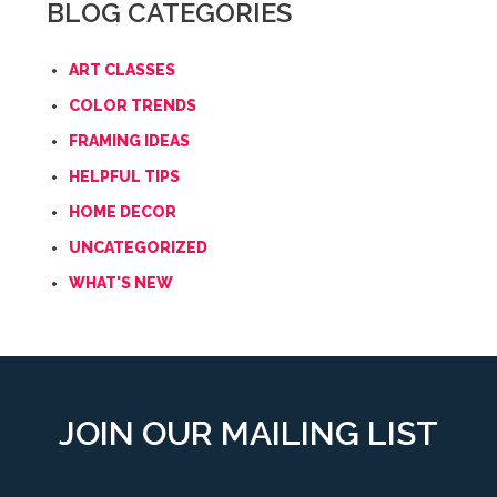
BLOG CATEGORIES
ART CLASSES
COLOR TRENDS
FRAMING IDEAS
HELPFUL TIPS
HOME DECOR
UNCATEGORIZED
WHAT'S NEW
JOIN OUR MAILING LIST