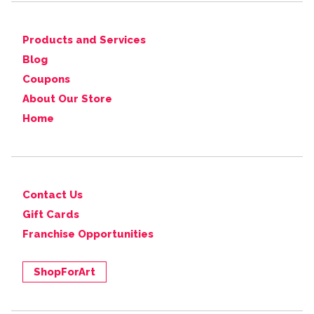
Products and Services
Blog
Coupons
About Our Store
Home
Contact Us
Gift Cards
Franchise Opportunities
ShopForArt