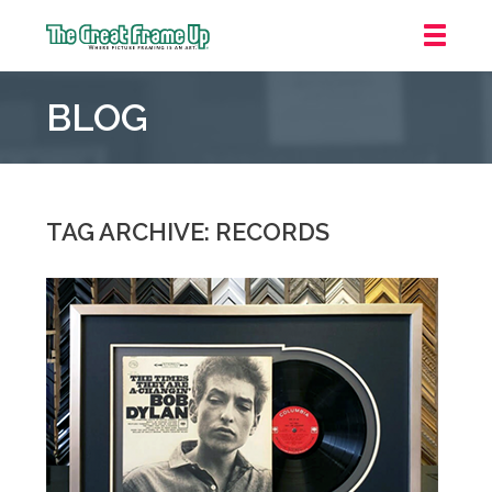
The
Great
BLOG
Frame
Up
::
Grosse
Pointe
TAG ARCHIVE: RECORDS
Woods