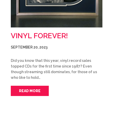
VINYL FOREVER!
SEPTEMBER 20, 2023
Did you know that this year, vinyl record sales
topped CDs for the first time since 1987? Even
though streaming still dominates, for those of us
who like to hold…
READ MORE