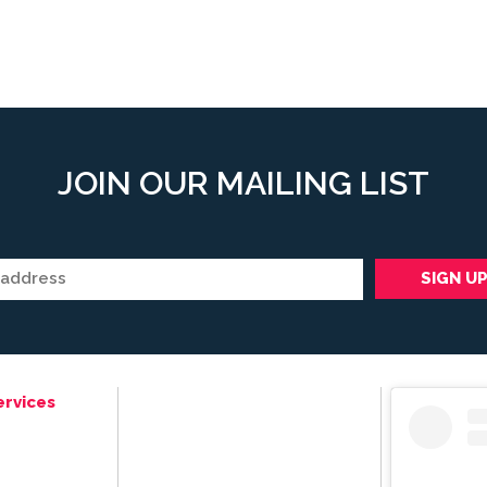
JOIN OUR MAILING LIST
ervices