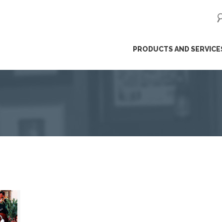
ip
PRODUCTS AND SERVICE
ntent