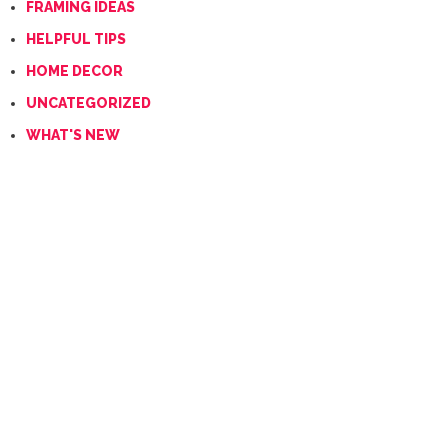
FRAMING IDEAS
HELPFUL TIPS
HOME DECOR
UNCATEGORIZED
WHAT'S NEW