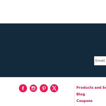
Products and S
Blog
Coupons