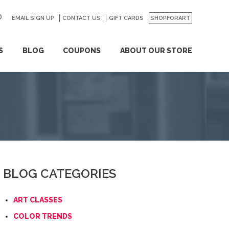
EMAIL SIGN UP
CONTACT US
GO
GIFT CARDS
SHOPFORART
S
BLOG
COUPONS
ABOUT OUR STORE
BLOG CATEGORIES
ART CLASSES
COLOR TRENDS