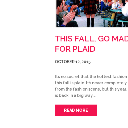
THIS FALL, GO MA
FOR PLAID
OCTOBER 12, 2015
It’s no secret that the hottest fashion
this fall is plaid. It’s never completel
from the fashion scene, but this year,
is back in a big way.…
READ MORE