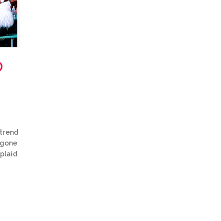
D
 trend
y gone
 plaid