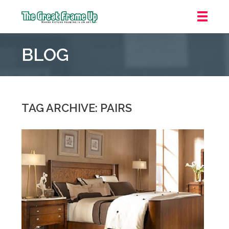
The
Great
BLOG
Frame
Up
::
Grosse
Pointe
TAG ARCHIVE: PAIRS
Woods