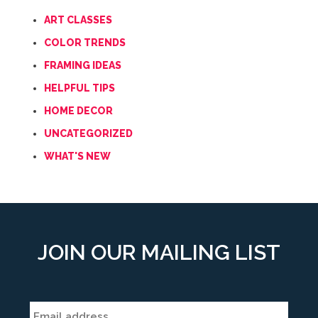
ART CLASSES
COLOR TRENDS
FRAMING IDEAS
HELPFUL TIPS
HOME DECOR
UNCATEGORIZED
WHAT'S NEW
JOIN OUR MAILING LIST