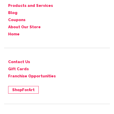
Products and Services
Blog
Coupons
About Our Store
Home
Contact Us
Gift Cards
Franchise Opportunities
ShopForArt