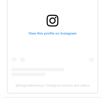
View this profile on Instagram
@
thegreatframeup
• Instagram photos and videos