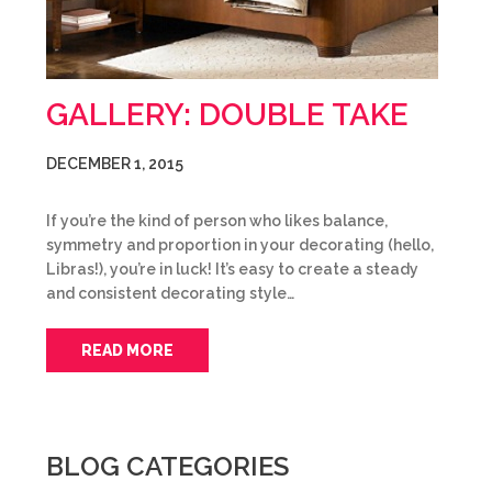
GALLERY: DOUBLE TAKE
DECEMBER 1, 2015
If you’re the kind of person who likes balance,
symmetry and proportion in your decorating (hello,
Libras!), you’re in luck! It’s easy to create a steady
and consistent decorating style…
READ MORE
BLOG CATEGORIES