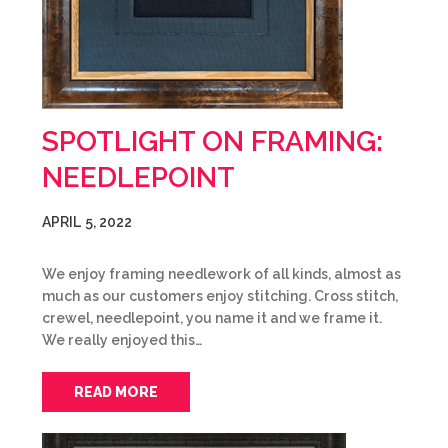
SPOTLIGHT ON FRAMING:
NEEDLEPOINT
APRIL 5, 2022
We enjoy framing needlework of all kinds, almost as
much as our customers enjoy stitching. Cross stitch,
crewel, needlepoint, you name it and we frame it.
We really enjoyed this…
READ MORE