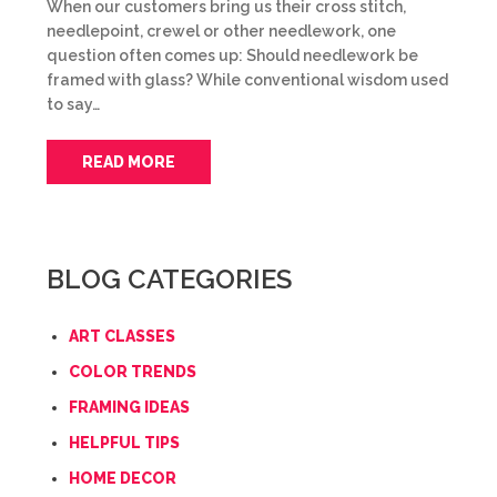
When our customers bring us their cross stitch,
needlepoint, crewel or other needlework, one
question often comes up: Should needlework be
framed with glass? While conventional wisdom used
to say…
READ MORE
BLOG CATEGORIES
ART CLASSES
COLOR TRENDS
FRAMING IDEAS
HELPFUL TIPS
HOME DECOR