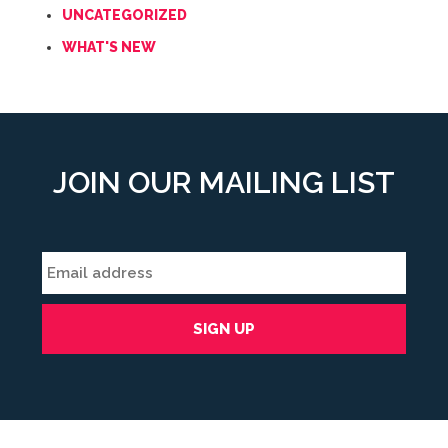
UNCATEGORIZED
WHAT'S NEW
JOIN OUR MAILING LIST