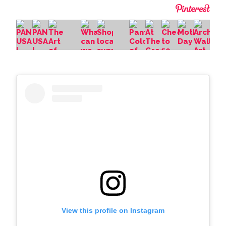
View this profile on Instagram