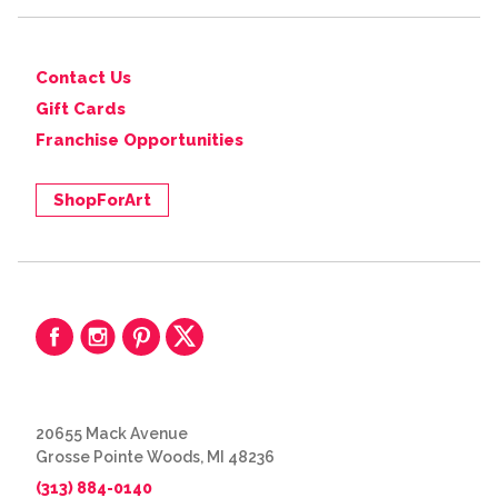
Contact Us
Gift Cards
Franchise Opportunities
ShopForArt
20655 Mack Avenue
Grosse Pointe Woods, MI 48236
(313) 884-0140