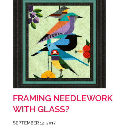
FRAMING NEEDLEWORK
WITH GLASS?
SEPTEMBER 12, 2017