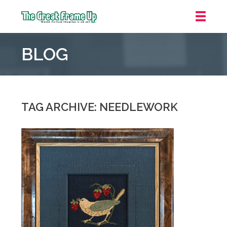
The
Great
BLOG
Frame
Up
::
Grosse
Pointe
TAG ARCHIVE: NEEDLEWORK
Woods