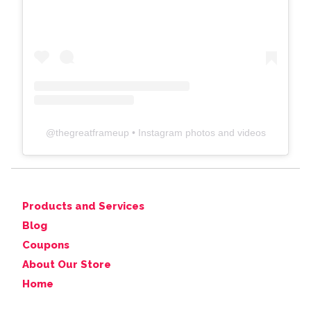
@
thegreatframeup
• Instagram photos and videos
Products and Services
Blog
Coupons
About Our Store
Home