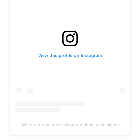
View this profile on Instagram
@
thegreatframeup
• Instagram photos and videos