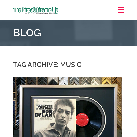
The
Great
BLOG
Frame
Up
::
Grosse
Pointe
TAG ARCHIVE: MUSIC
Woods