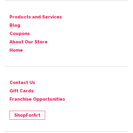
Products and Services
Blog
Coupons
About Our Store
Home
Contact Us
Gift Cards
Franchise Opportunities
ShopForArt