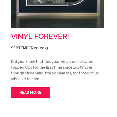
VINYL FOREVER!
SEPTEMBER 20, 2023
Did you know that this year, vinyl record sales
topped CDs for the first time since 1987? Even
though streaming still dominates, for those of us
who like to hold…
READ MORE