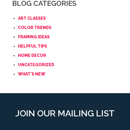
BLOG CATEGORIES
ART CLASSES
COLOR TRENDS
FRAMING IDEAS
HELPFUL TIPS
HOME DECOR
UNCATEGORIZED
WHAT'S NEW
JOIN OUR MAILING LIST