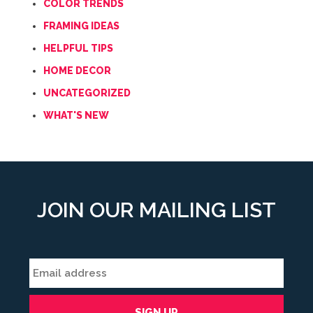
COLOR TRENDS
FRAMING IDEAS
HELPFUL TIPS
HOME DECOR
UNCATEGORIZED
WHAT'S NEW
JOIN OUR MAILING LIST