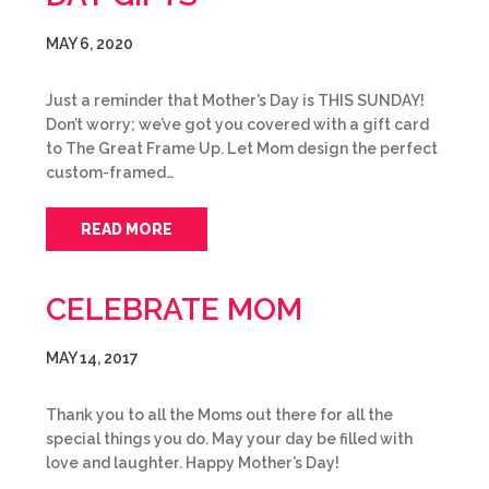
MAY 6, 2020
Just a reminder that Mother’s Day is THIS SUNDAY!
Don’t worry; we’ve got you covered with a gift card
to The Great Frame Up. Let Mom design the perfect
custom-framed…
READ MORE
CELEBRATE MOM
MAY 14, 2017
Thank you to all the Moms out there for all the
special things you do. May your day be filled with
love and laughter. Happy Mother’s Day!