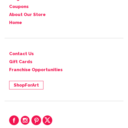
Coupons
About Our Store
Home
Contact Us
Gift Cards
Franchise Opportunities
ShopForArt