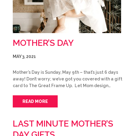
MOTHER’S DAY
MAY 3, 2021
Mother’s Day is Sunday, May 9th – that’s just 6 days
away! Don’t worry; we’ve got you covered with a gift
card to The Great Frame Up. Let Mom design…
READ MORE
LAST MINUTE MOTHER’S
DAY GIFTS