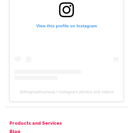
View this profile on Instagram
@
thegreatframeup
• Instagram photos and videos
Products and Services
Blog