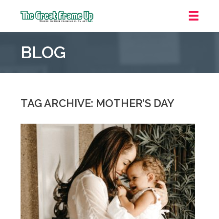
The
Great
BLOG
Frame
Up
::
Grosse
Pointe
TAG ARCHIVE: MOTHER’S DAY
Woods