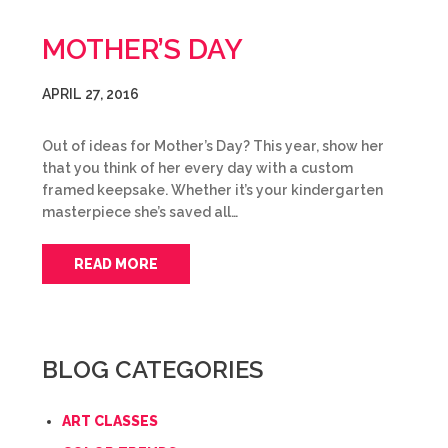
MOTHER’S DAY
APRIL 27, 2016
Out of ideas for Mother’s Day? This year, show her
that you think of her every day with a custom
framed keepsake. Whether it’s your kindergarten
masterpiece she’s saved all…
READ MORE
BLOG CATEGORIES
ART CLASSES