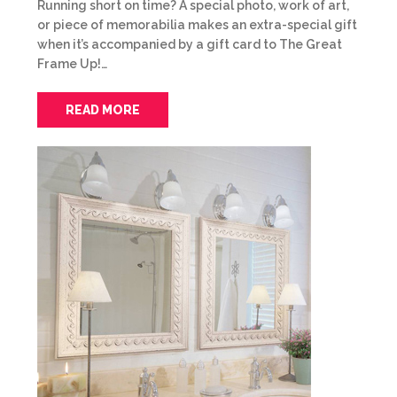
Running short on time? A special photo, work of art,
or piece of memorabilia makes an extra-special gift
when it’s accompanied by a gift card to The Great
Frame Up!…
READ MORE