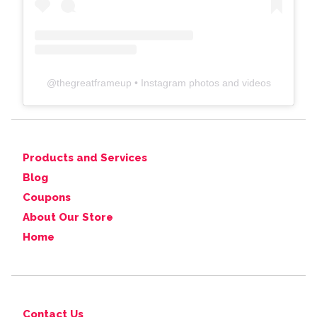
@
thegreatframeup
• Instagram photos and videos
Products and Services
Blog
Coupons
About Our Store
Home
Contact Us