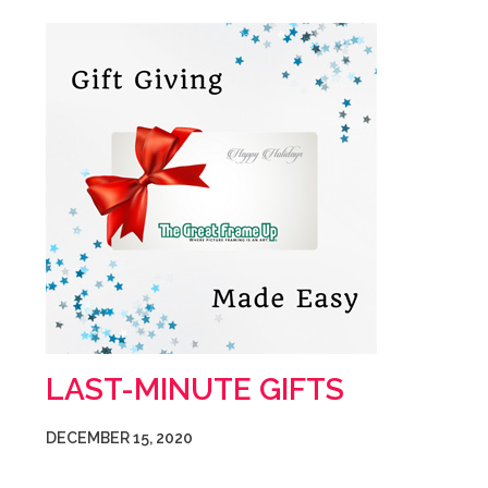
LAST-MINUTE GIFTS
DECEMBER 15, 2020