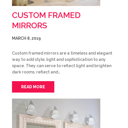
CUSTOM FRAMED
MIRRORS
MARCH 8, 2019
Custom framed mirrors are a timeless and elegant
way to add style, light and sophistication to any
space. They can serve to reflect light and brighten
dark rooms, reflect and…
READ MORE