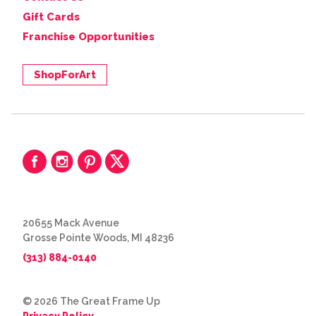
Gift Cards
Franchise Opportunities
ShopForArt
20655 Mack Avenue
Grosse Pointe Woods, MI 48236
(313) 884-0140
© 2026 The Great Frame Up