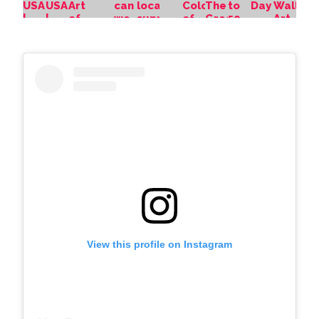
View this profile on Instagram