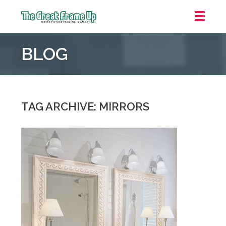
The
Great
BLOG
Frame
Up
::
Grosse
Pointe
TAG ARCHIVE: MIRRORS
Woods