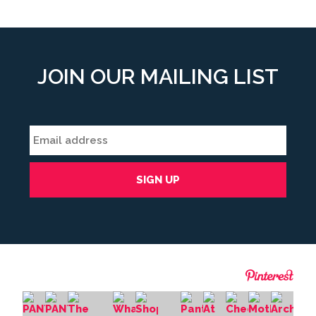
JOIN OUR MAILING LIST