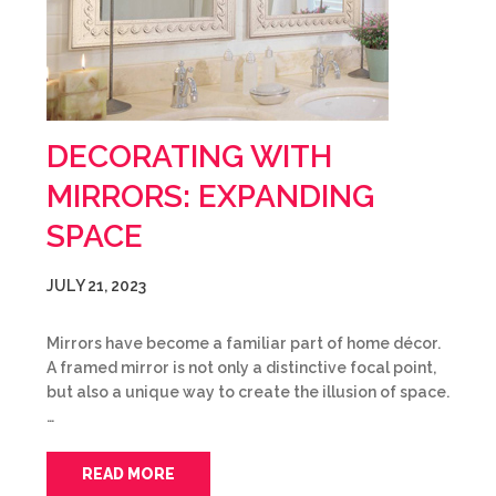
DECORATING WITH
MIRRORS: EXPANDING
SPACE
JULY 21, 2023
Mirrors have become a familiar part of home décor.
A framed mirror is not only a distinctive focal point,
but also a unique way to create the illusion of space.
…
READ MORE