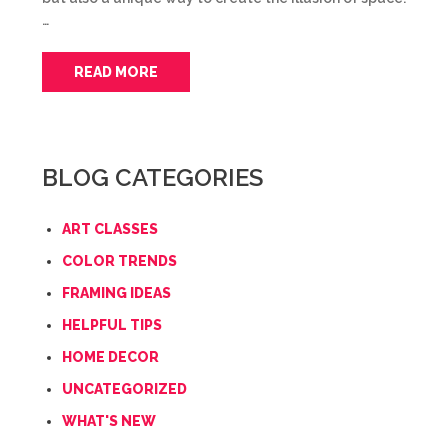
…
READ MORE
BLOG CATEGORIES
ART CLASSES
COLOR TRENDS
FRAMING IDEAS
HELPFUL TIPS
HOME DECOR
UNCATEGORIZED
WHAT'S NEW