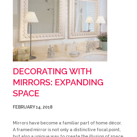
DECORATING WITH
MIRRORS: EXPANDING
SPACE
FEBRUARY 14, 2018
Mirrors have become a familiar part of home décor.
A framed mirror is not only a distinctive focal point,
but also a unique way to create the illusion of space.